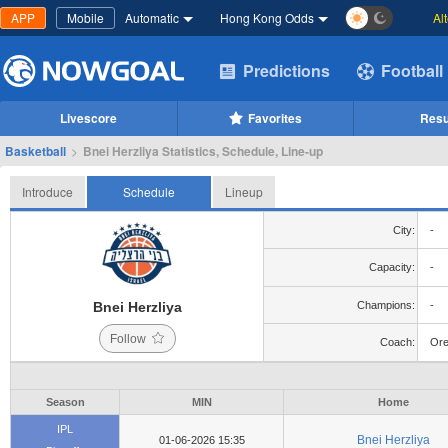
APP
Mobile
Automatic
Hong Kong Odds
Al
Predictions
Football
Livescore
Favorites
Resu
Basketball
>
Bnei Herzliya Statistics, Schedule, Line-up
Introduce
Schedule
Lineup
City:
-
Capacity:
-
Bnei Herzliya
Champions:
-
Follow
Coach:
Ore
Season
MIN
Home
IPL
Bnei Herzliya
01-06-2026 15:35