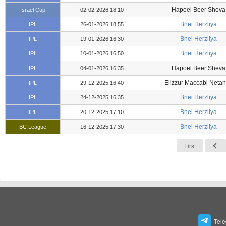
Hapoel Beer Sheva
Israel Cup
02-02-2026 18:10
Bnei Herzliya
IPL
26-01-2026 18:55
Bnei Herzliya
IPL
19-01-2026 16:30
Bnei Herzliya
IPL
10-01-2026 16:50
Hapoel Beer Sheva
IPL
04-01-2026 16:35
Elizzur Maccabi Neta
IPL
29-12-2025 16:40
Bnei Herzliya
IPL
24-12-2025 16:35
Bnei Herzliya
IPL
20-12-2025 17:10
Bnei Herzliya
BC League
16-12-2025 17:30
First
Tel