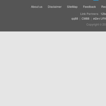
About us
Disclaimer
SiteMap
Feedback
Rec
Link Partners
12b
qq88
|
CM88
|
สมัคร UF
Copyright © 20