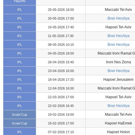
Playoffs
Maccabi Tel Aviv
IPL
25-05-2026 18:00
Bnei Herzliya
IPL
20-05-2026 17:00
Hapoel Tel-Aviv
IPL
16-05-2026 17:40
Bnei Herzliya
IPL
11-05-2026 17:30
Bnei Herzliya
IPL
08-05-2026 10:15
Maccabi Ironi Ramat 
IPL
04-05-2026 18:00
Ironi Nes Ziona
IPL
26-04-2026 15:40
Bnei Herzliya
IPL
23-04-2026 16:00
Hapoel Jerusalem
IPL
18-04-2026 17:20
Maccabi Ironi Ramat 
IPL
12-04-2026 16:00
Hapoel Tel-Aviv
IPL
22-03-2026 17:00
Bnei Herzliya
IPL
22-02-2026 16:45
Maccabi Tel Aviv
Israel Cup
19-02-2026 19:00
Hapoel HaEmek
Israel Cup
16-02-2026 17:00
Hapoel Holon
IPL
07-02-2026 17:10