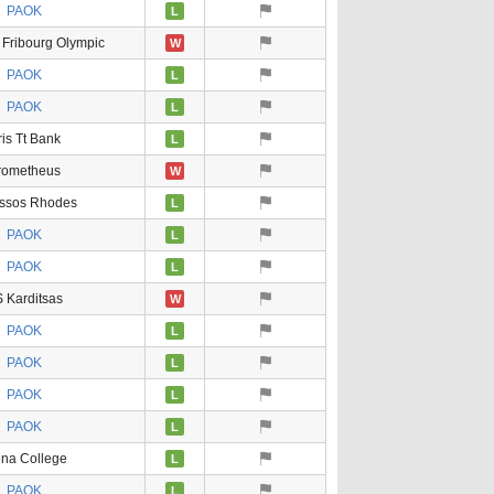
PAOK
L
 Fribourg Olympic
W
PAOK
L
PAOK
L
ris Tt Bank
L
rometheus
W
ssos Rhodes
L
PAOK
L
PAOK
L
 Karditsas
W
PAOK
L
PAOK
L
PAOK
L
PAOK
L
ena College
L
PAOK
L