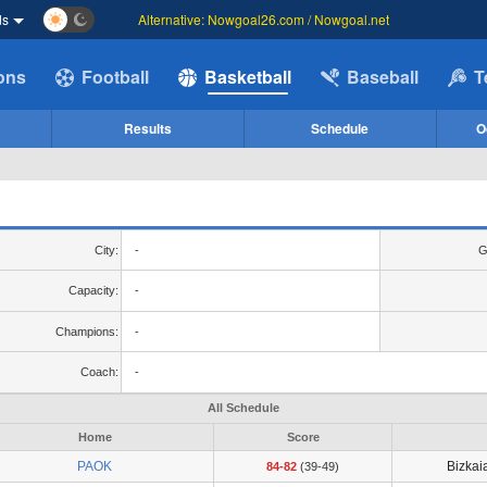
ds
Alternative: Nowgoal26.com / Nowgoal.net
ions
Football
Basketball
Baseball
T
Results
Schedule
O
City:
-
G
Capacity:
-
Champions:
-
Coach:
-
All Schedule
Home
Score
PAOK
Bizkai
84-82
(39-49)