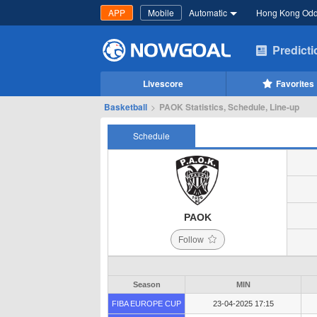
APP
Mobile
Automatic
Hong Kong Od
Predict
Livescore
Favorites
Basketball
>
PAOK Statistics, Schedule, Line-up
Schedule
PAOK
Follow
Season
MIN
FIBA EUROPE CUP
23-04-2025 17:15