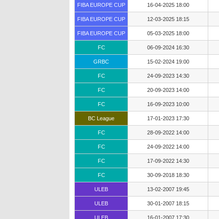
FIBA EUROPE CUP
16-04-2025 18:00
FIBA EUROPE CUP
12-03-2025 18:15
FIBA EUROPE CUP
05-03-2025 18:00
FC
06-09-2024 16:30
GRBC
15-02-2024 19:00
FC
24-09-2023 14:30
FC
20-09-2023 14:00
FC
16-09-2023 10:00
BC League
17-01-2023 17:30
FC
28-09-2022 14:00
FC
24-09-2022 14:00
FC
17-09-2022 14:30
FC
30-09-2018 18:30
ULEB
13-02-2007 19:45
ULEB
30-01-2007 18:15
ULEB
16-01-2007 17:30