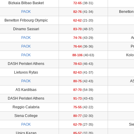
Bizkaia Bilbao Basket
72-65
(38-31)
PAOK
Benetton
82-76
(41-34)
Benetton Fribourg Olympic
62-62
(21-20)
Dinamo Sassari
83-70
(48-37)
PAOK
A
74-76
(43-29)
PAOK
P
76-64
(36-36)
PAOK
Kolo
88-106
(40-63)
DASH Peristeri Athens
78-63
(46-43)
Lietuvos Rytas
82-63
(41-37)
PAOK
AS
80-75
(42-43)
AS Karditsas
87-70
(54-39)
DASH Peristeri Athens
91-73
(43-43)
Reggio Calabria
75-55
(42-22)
Siena College
80-77
(32-30)
PAOK
Si
62-79
(27-35)
Unics Kazan
85-57
(37-35)