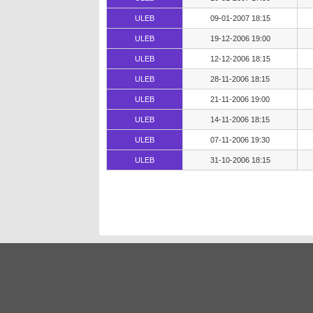
ULEB
09-01-2007 18:15
ULEB
19-12-2006 19:00
ULEB
12-12-2006 18:15
ULEB
28-11-2006 18:15
ULEB
21-11-2006 19:00
ULEB
14-11-2006 18:15
ULEB
07-11-2006 19:30
ULEB
31-10-2006 18:15