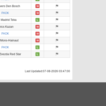
owers Den Bosch
W
PAOK
W
 Madrid Teka
L
nics Kazan
W
PAOK
W
 Mons-Hainaut
W
PAOK
L
Zvezda Red Star
L
Last Updated:07-08-2026 03:47:00