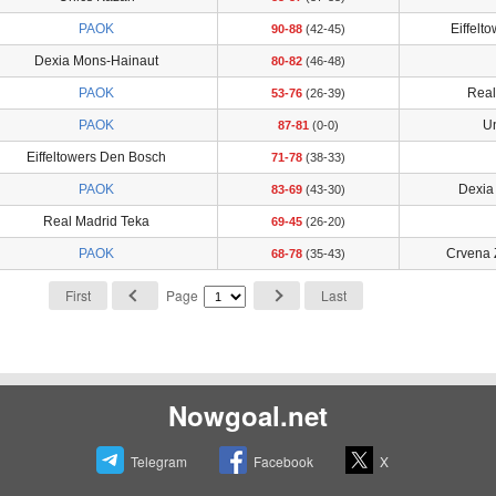
PAOK
Eiffelt
90-88
(42-45)
Dexia Mons-Hainaut
80-82
(46-48)
PAOK
Real
53-76
(26-39)
PAOK
U
87-81
(0-0)
Eiffeltowers Den Bosch
71-78
(38-33)
PAOK
Dexia
83-69
(43-30)
Real Madrid Teka
69-45
(26-20)
PAOK
Crvena 
68-78
(35-43)
First
Page
Last
Nowgoal.net
Telegram
Facebook
X