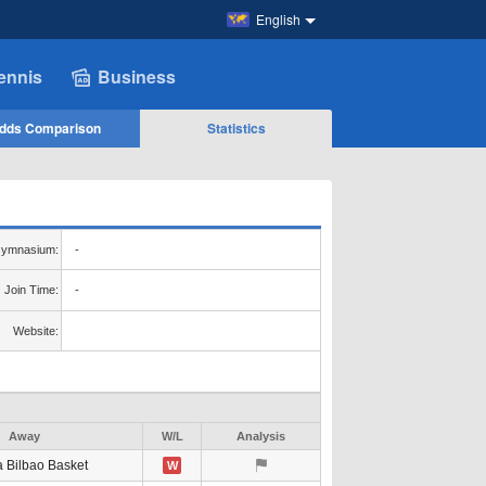
English
ennis
Business
dds Comparison
Statistics
ymnasium:
-
Join Time:
-
Website:
Away
W/L
Analysis
a Bilbao Basket
W