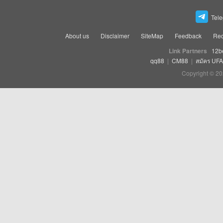
Tel
About us
Disclaimer
SiteMap
Feedback
Rec
Link Partners
12b
qq88
|
CM88
|
สมัคร UF
Copyright © 20