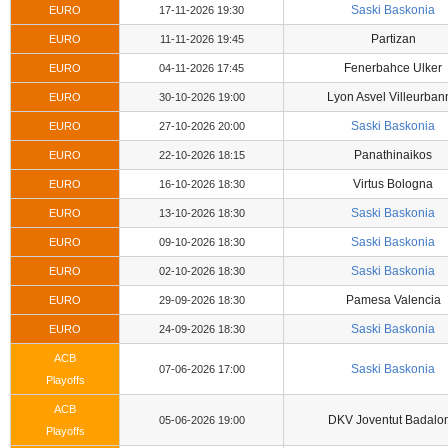
Saski Baskonia
EURO
17-11-2026 19:30
Partizan
EURO
11-11-2026 19:45
Fenerbahce Ulker
EURO
04-11-2026 17:45
Lyon Asvel Villeurban
EURO
30-10-2026 19:00
Saski Baskonia
EURO
27-10-2026 20:00
Panathinaikos
EURO
22-10-2026 18:15
Virtus Bologna
EURO
16-10-2026 18:30
Saski Baskonia
EURO
13-10-2026 18:30
Saski Baskonia
EURO
09-10-2026 18:30
Saski Baskonia
EURO
02-10-2026 18:30
Pamesa Valencia
EURO
29-09-2026 18:30
Saski Baskonia
EURO
24-09-2026 18:30
ACB
Saski Baskonia
07-06-2026 17:00
Playoffs
ACB
DKV Joventut Badalo
05-06-2026 19:00
Playoffs