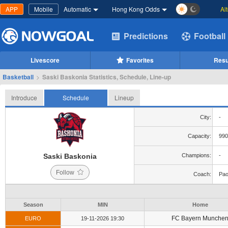
APP
Mobile
Automatic
Hong Kong Odds
Al
Predictions
Football
Livescore
Favorites
Resu
Basketball
>
Saski Baskonia Statistics, Schedule, Line-up
Introduce
Schedule
Lineup
City:
-
Capacity:
990
Saski Baskonia
Champions:
-
Follow
Coach:
Pao
Season
MIN
Home
FC Bayern Munche
EURO
19-11-2026 19:30