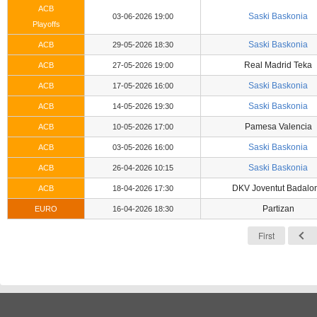
ACB
Saski Baskonia
03-06-2026 19:00
Playoffs
Saski Baskonia
ACB
29-05-2026 18:30
Real Madrid Teka
ACB
27-05-2026 19:00
Saski Baskonia
ACB
17-05-2026 16:00
Saski Baskonia
ACB
14-05-2026 19:30
Pamesa Valencia
ACB
10-05-2026 17:00
Saski Baskonia
ACB
03-05-2026 16:00
Saski Baskonia
ACB
26-04-2026 10:15
DKV Joventut Badalo
ACB
18-04-2026 17:30
Partizan
EURO
16-04-2026 18:30
First