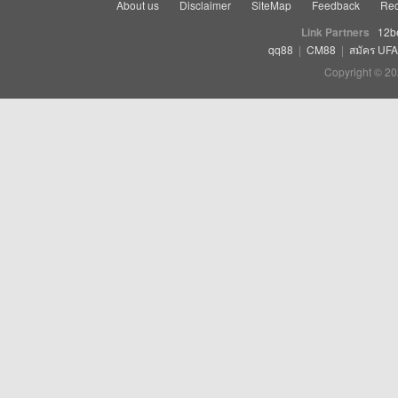
About us
Disclaimer
SiteMap
Feedback
Rec
Link Partners
12b
qq88
|
CM88
|
สมัคร UF
Copyright © 20