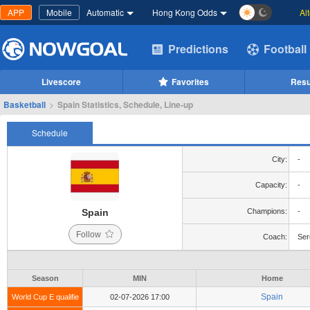
APP
Mobile
Automatic
Hong Kong Odds
Al
Predictions
Football
Livescore
Favorites
Resu
Basketball
>
Spain Statistics, Schedule, Line-up
Schedule
City:
-
Capacity:
-
Spain
Champions:
-
Follow
Coach:
Ser
Season
MIN
Home
Spain
World Cup E qualifie
02-07-2026 17:00