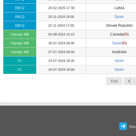
Latvia
EBCQ
20-02-2025 17:30
Spain
EBCQ
25-11-2024 19:00
Slovak Republic
EBCQ
22-11-2024 17:00
Canada
(N)
Olympic MB
02-08-2024 15:15
Spain
(N)
Olympic MB
30-07-2024 09:00
Australia
Olympic MB
27-07-2024 09:00
Spain
FC
23-07-2024 18:30
Spain
FC
19-07-2024 18:00
First
Tel