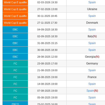
Spain
World Cup E qualifie
02-03-2026 19:30
Ukraine
World Cup E qualifie
27-02-2026 13:00
Spain
World Cup E qualifie
30-11-2025 18:45
Denmark
World Cup E qualifie
27-11-2025 17:30
Spain
EBC
04-09-2025 18:30
Italy
(N)
EBC
02-09-2025 18:30
Spain
EBC
31-08-2025 15:15
Spain
EBC
30-08-2025 18:30
Georgia
(N)
EBC
28-08-2025 12:00
Germany
FC
23-08-2025 17:00
Spain
FC
21-08-2025 19:00
France
FC
16-08-2025 19:00
Spain
FC
14-08-2025 19:00
Spain
(N)
FC
07-08-2025 19:00
Spain
FC
05-08-2025 19:00
Spain
EBCQ
23-02-2025 16:00