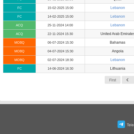
Lebanon
FC
15-02-2025 15:00
Lebanon
FC
14-02-2025 15:00
Lebanon
ACQ
25-11-2024 14:00
United Arab Emirate
ACQ
22-11-2024 15:30
Bahamas
MOBQ
06-07-2024 15:30
Angola
MOBQ
04-07-2024 15:30
Lebanon
MOBQ
02-07-2024 18:30
Lithuania
FC
14-06-2024 16:30
First
Tel