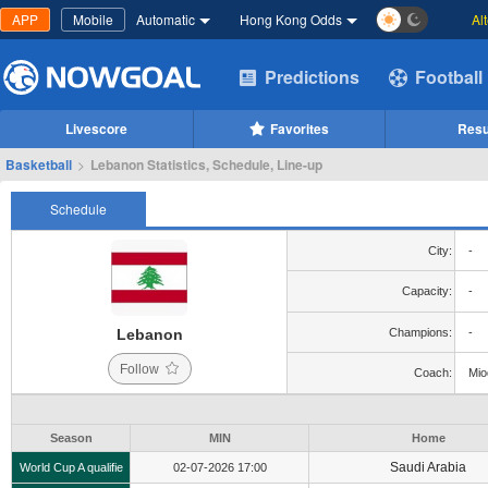
APP
Mobile
Automatic
Hong Kong Odds
Al
Predictions
Football
Livescore
Favorites
Resu
Basketball
>
Lebanon Statistics, Schedule, Line-up
Schedule
City:
-
Capacity:
-
Lebanon
Champions:
-
Follow
Coach:
Mio
Season
MIN
Home
Saudi Arabia
World Cup A qualifie
02-07-2026 17:00