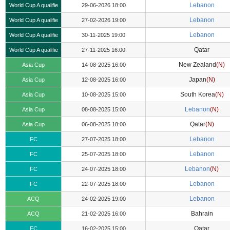
Lebanon
World Cup A qualifie
29-06-2026 18:00
Lebanon
World Cup A qualifie
27-02-2026 19:00
Lebanon
World Cup A qualifie
30-11-2025 19:00
Qatar
World Cup A qualifie
27-11-2025 16:00
New Zealand
(N)
Asia Cup
14-08-2025 16:00
Japan
(N)
Asia Cup
12-08-2025 16:00
South Korea
(N)
Asia Cup
10-08-2025 15:00
Lebanon
(N)
Asia Cup
08-08-2025 15:00
Qatar
(N)
Asia Cup
06-08-2025 18:00
Lebanon
FC
27-07-2025 18:00
Lebanon
FC
25-07-2025 18:00
Lebanon
(N)
FC
24-07-2025 18:00
Lebanon
FC
22-07-2025 18:00
Lebanon
ACQ
24-02-2025 19:00
Bahrain
ACQ
21-02-2025 16:00
Qatar
FC
16-02-2025 15:00