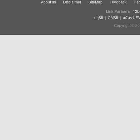
About us
Disclaimer
SiteMap
Feedback
Rec
Link Partners
12b
qq88
|
CM88
|
สมัคร UF
Copyright © 20