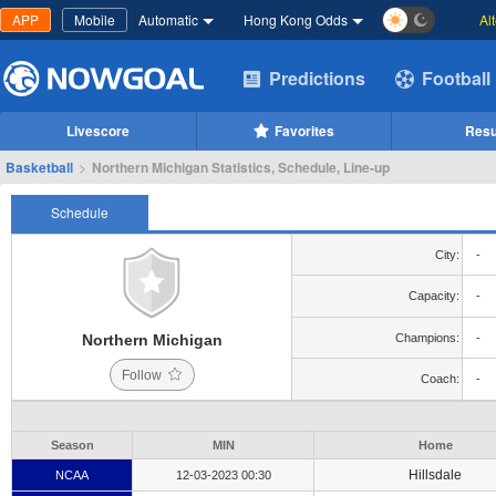
APP
Mobile
Automatic
Hong Kong Odds
Al
Predictions
Football
Livescore
Favorites
Resu
Basketball
>
Northern Michigan Statistics, Schedule, Line-up
Schedule
City:
-
Capacity:
-
Northern Michigan
Champions:
-
Follow
Coach:
-
Season
MIN
Home
Hillsdale
NCAA
12-03-2023 00:30