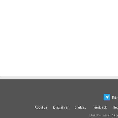
Tel
About us
Disclaimer
SiteMap
Feedback
Rec
Link Partners
12b