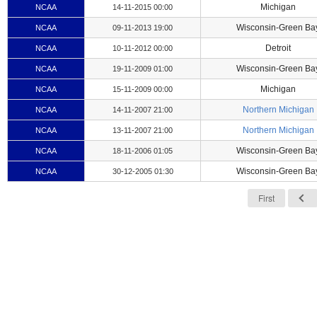
Michigan
NCAA
14-11-2015 00:00
Wisconsin-Green Ba
NCAA
09-11-2013 19:00
Detroit
NCAA
10-11-2012 00:00
Wisconsin-Green Ba
NCAA
19-11-2009 01:00
Michigan
NCAA
15-11-2009 00:00
Northern Michigan
NCAA
14-11-2007 21:00
Northern Michigan
NCAA
13-11-2007 21:00
Wisconsin-Green Ba
NCAA
18-11-2006 01:05
Wisconsin-Green Ba
NCAA
30-12-2005 01:30
First