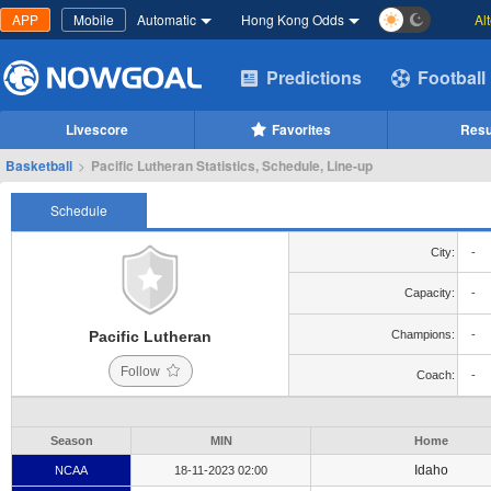
APP
Mobile
Automatic
Hong Kong Odds
Al
Predictions
Football
Livescore
Favorites
Resu
Basketball
>
Pacific Lutheran Statistics, Schedule, Line-up
Schedule
City:
-
Capacity:
-
Pacific Lutheran
Champions:
-
Follow
Coach:
-
Season
MIN
Home
Idaho
NCAA
18-11-2023 02:00