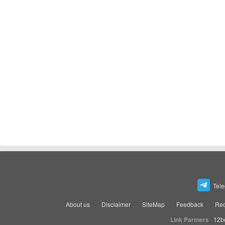
Tel
About us
Disclaimer
SiteMap
Feedback
Rec
Link Partners
12b