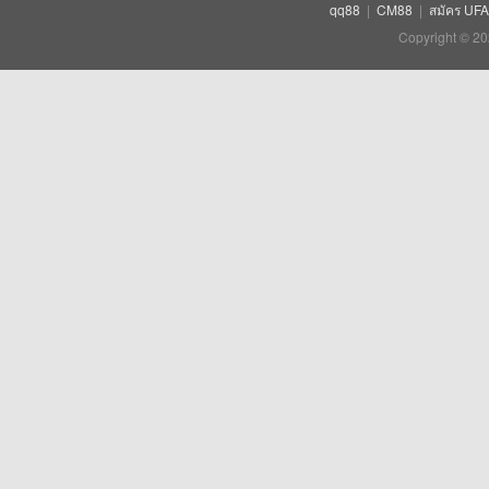
qq88
|
CM88
|
สมัคร UF
Copyright © 20