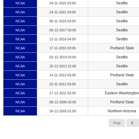
Seattle
NCAA
24-11-2022 03:00
Seattle
NCAA
24-11-2021 03:00
Seattle
NCAA
06-11-2019 03:00
Seattle
NCAA
05-12-2017 03:00
Seattle
NCAA
12-11-2016 04:00
Portland State
NCAA
17-11-2015 03:05
Seattle
NCAA
02-12-2014 03:00
Seattle
NCAA
15-12-2013 22:00
Portland State
NCAA
14-11-2013 03:05
Seattle
NCAA
22-11-2012 03:00
Eastern Washington
NCAA
17-12-2011 02:05
Portland State
NCAA
08-12-2006 03:00
Northern Arizona
NCAA
30-12-2005 01:00
First