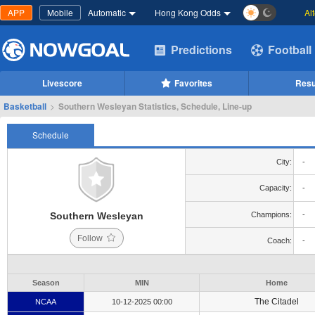
APP
Mobile
Automatic
Hong Kong Odds
Al
Predictions
Football
Livescore
Favorites
Resu
Basketball
>
Southern Wesleyan Statistics, Schedule, Line-up
Schedule
City:
-
Capacity:
-
Southern Wesleyan
Champions:
-
Follow
Coach:
-
Season
MIN
Home
The Citadel
NCAA
10-12-2025 00:00