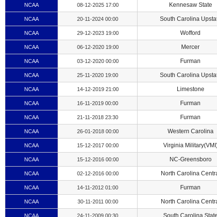
Kennesaw State
NCAA
08-12-2025 17:00
South Carolina Upsta
NCAA
20-11-2024 00:00
Wofford
NCAA
29-12-2023 19:00
Mercer
NCAA
06-12-2020 19:00
Furman
NCAA
03-12-2020 00:00
South Carolina Upsta
NCAA
25-11-2020 19:00
Limestone
NCAA
14-12-2019 21:00
Furman
NCAA
16-11-2019 00:00
Furman
NCAA
21-11-2018 23:30
Western Carolina
NCAA
26-01-2018 00:00
Virginia Military(VMI
NCAA
15-12-2017 00:00
NC-Greensboro
NCAA
15-12-2016 00:00
North Carolina Centr
NCAA
02-12-2016 00:00
Furman
NCAA
14-11-2012 01:00
North Carolina Centr
NCAA
30-11-2011 00:00
South Carolina Stat
NCAA
24-11-2009 00:30