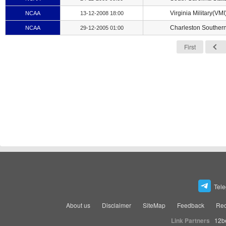
Virginia Military(VMI
NCAA
13-12-2008 18:00
Charleston Souther
NCAA
29-12-2005 01:00
First
Tel
About us
Disclaimer
SiteMap
Feedback
Rec
Link Partners
12b