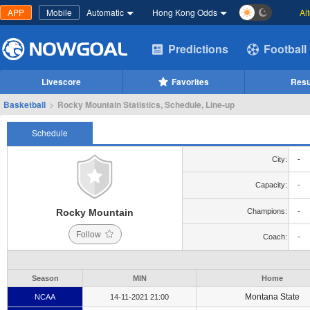
APP
Mobile
Automatic
Hong Kong Odds
Al
Predictions
Football
Livescore
Favorites
Resu
Basketball
>
Rocky Mountain Statistics, Schedule, Line-up
Schedule
City:
-
Capacity:
-
Rocky Mountain
Champions:
-
Follow
Coach:
-
Season
MIN
Home
Montana State
NCAA
14-11-2021 21:00