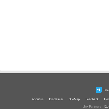
Tel
About us
Disclaimer
SiteMap
Feedback
Rec
Link Partners
12b