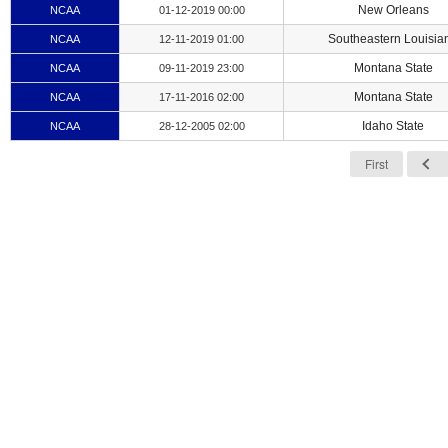
New Orleans
NCAA
01-12-2019 00:00
Southeastern Louisia
NCAA
12-11-2019 01:00
Montana State
NCAA
09-11-2019 23:00
Montana State
NCAA
17-11-2016 02:00
Idaho State
NCAA
28-12-2005 02:00
First