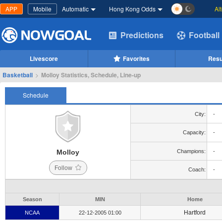
APP
Mobile
Automatic
Hong Kong Odds
Al
Predictions
Football
Livescore
Favorites
Resu
Basketball
>
Molloy Statistics, Schedule, Line-up
Schedule
City:
-
Capacity:
-
Molloy
Champions:
-
Follow
Coach:
-
Season
MIN
Home
Hartford
NCAA
22-12-2005 01:00