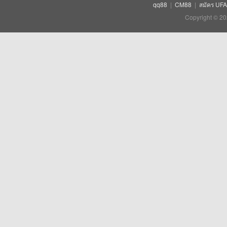
qq88
|
CM88
|
สมัคร UF
Copyright © 20