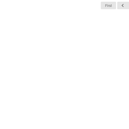
First