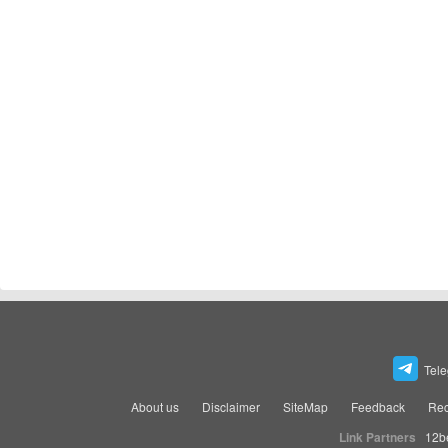
Tel
About us
Disclaimer
SiteMap
Feedback
Rec
Link Partners
12b