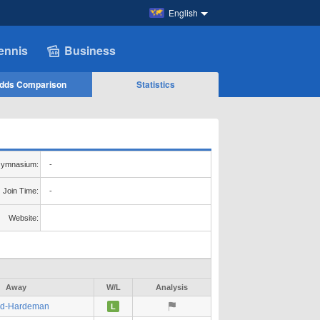
English
ennis
Business
dds Comparison
Statistics
ymnasium:
-
Join Time:
-
Website:
Away
W/L
Analysis
ed-Hardeman
L