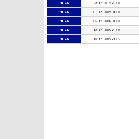
NCAA
28-12-2019 22:00
NCAA
01-12-2009 01:00
NCAA
06-12-2006 01:00
NCAA
18-12-2005 20:00
NCAA
10-12-2005 21:05