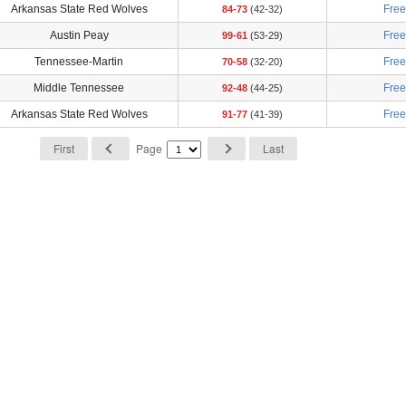
Arkansas State Red Wolves
Fre
84-73
(42-32)
Austin Peay
Fre
99-61
(53-29)
Tennessee-Martin
Fre
70-58
(32-20)
Middle Tennessee
Fre
92-48
(44-25)
Arkansas State Red Wolves
Fre
91-77
(41-39)
First
Page
Last