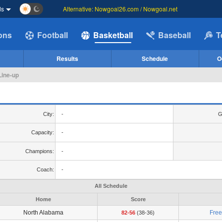
ds
Alternative: Nowgoal26.com / Nowgoal.net
ions
Football
Basketball
Baseball
T
Results
Schedule
O
Line-up
City:
-
G
Capacity:
-
Champions:
-
Coach:
-
All Schedule
Home
Score
North Alabama
Fre
82-56
(38-36)