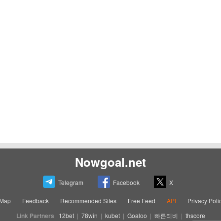
Nowgoal.net
Telegram
Facebook
X
eMap
Feedback
Recommended Sites
Free Feed
API
Privacy Poli
Link Partners
12bet
|
78win
|
kubet
|
Goaloo
|
빠른티비
|
thscore