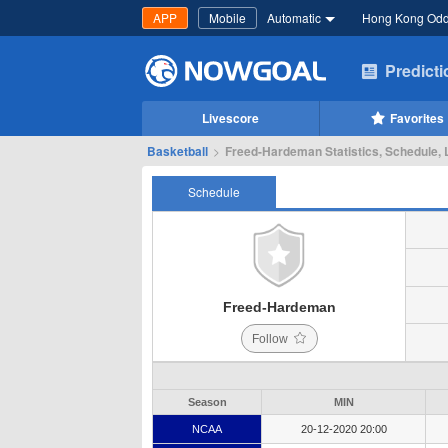
APP
Mobile
Automatic
Hong Kong Od
Predict
Livescore
Favorites
Basketball
>
Freed-Hardeman Statistics, Schedule, 
Schedule
Freed-Hardeman
Follow
Season
MIN
NCAA
20-12-2020 20:00