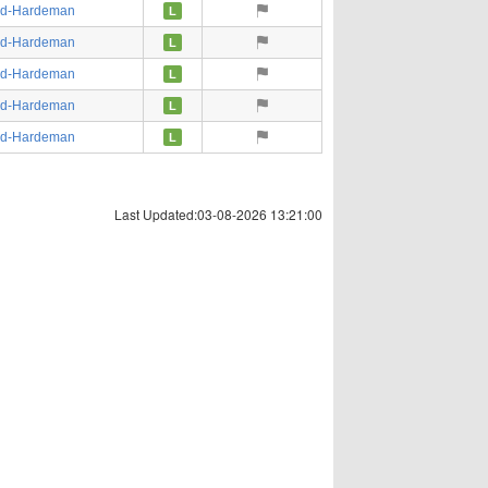
ed-Hardeman
L
ed-Hardeman
L
ed-Hardeman
L
ed-Hardeman
L
ed-Hardeman
L
Last Updated:03-08-2026 13:21:00