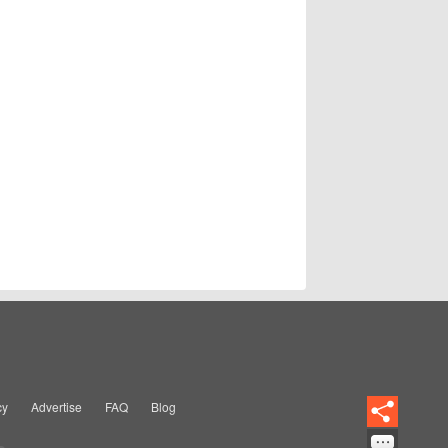
cy
Advertise
FAQ
Blog