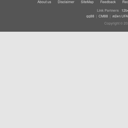
About us
Disclaimer
SiteMap
Feedback
Rec
Link Partners
12b
qq88
|
CM88
|
สมัคร UF
Copyright © 20