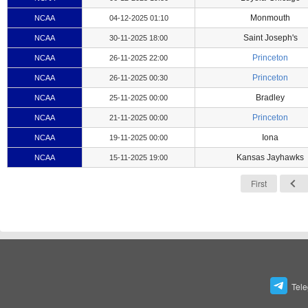
Monmouth
NCAA
04-12-2025 01:10
Saint Joseph's
NCAA
30-11-2025 18:00
Princeton
NCAA
26-11-2025 22:00
Princeton
NCAA
26-11-2025 00:30
Bradley
NCAA
25-11-2025 00:00
Princeton
NCAA
21-11-2025 00:00
Iona
NCAA
19-11-2025 00:00
Kansas Jayhawks
NCAA
15-11-2025 19:00
First
Tel