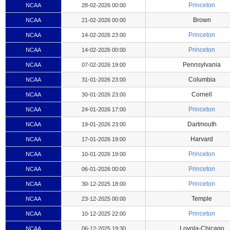
Princeton
NCAA
28-02-2026 00:00
Brown
NCAA
21-02-2026 00:00
Princeton
NCAA
14-02-2026 23:00
Princeton
NCAA
14-02-2026 00:00
Pennsylvania
NCAA
07-02-2026 19:00
Columbia
NCAA
31-01-2026 23:00
Cornell
NCAA
30-01-2026 23:00
Princeton
NCAA
24-01-2026 17:00
Dartmouth
NCAA
19-01-2026 23:00
Harvard
NCAA
17-01-2026 19:00
Princeton
NCAA
10-01-2026 19:00
Princeton
NCAA
06-01-2026 00:00
Princeton
NCAA
30-12-2025 18:00
Temple
NCAA
23-12-2025 00:00
Princeton
NCAA
10-12-2025 22:00
Loyola-Chicago
NCAA
06-12-2025 19:30