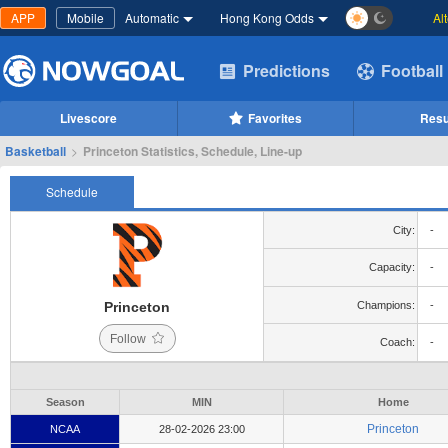
APP
Mobile
Automatic
Hong Kong Odds
Al
Predictions
Football
Livescore
Favorites
Resu
Basketball
>
Princeton Statistics, Schedule, Line-up
Schedule
City:
-
Capacity:
-
Princeton
Champions:
-
Follow
Coach:
-
Season
MIN
Home
Princeton
NCAA
28-02-2026 23:00