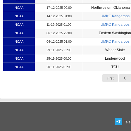
Northwestern Oklahoma 
NCAA
17-12-2025 00:00
UMKC Kangaroos
NCAA
14-12-2025 01:00
UMKC Kangaroos
NCAA
11-12-2025 01:00
Eastern Washington
NCAA
06-12-2025 22:00
UMKC Kangaroos
NCAA
04-12-2025 01:00
Weber State
NCAA
29-11-2025 21:00
Lindenwood
NCAA
25-11-2025 00:00
TCU
NCAA
20-11-2025 01:00
First
Tel