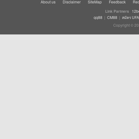
About us
Disclaimer
SiteMap
Feedback
Rec
Link Partners
12b
qq88
|
CM88
|
สมัคร UF
Copyright © 20