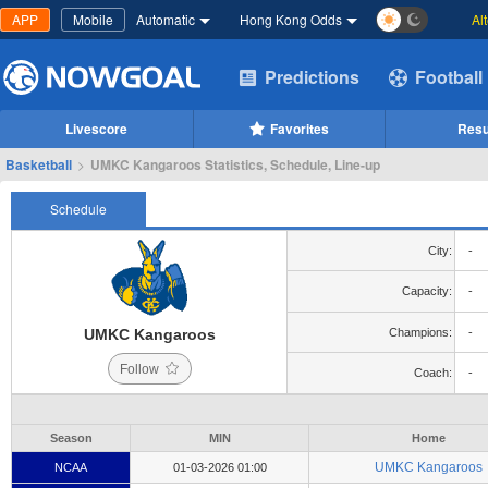
APP
Mobile
Automatic
Hong Kong Odds
Al
Predictions
Football
Livescore
Favorites
Resu
Basketball
>
UMKC Kangaroos Statistics, Schedule, Line-up
Schedule
City:
-
Capacity:
-
UMKC Kangaroos
Champions:
-
Follow
Coach:
-
Season
MIN
Home
UMKC Kangaroos
NCAA
01-03-2026 01:00