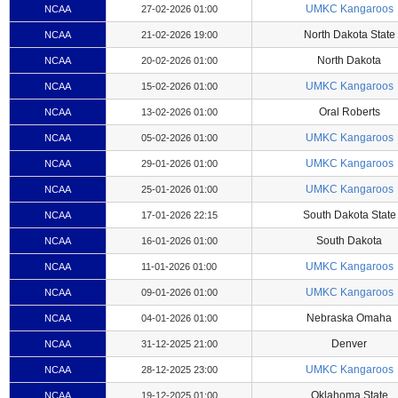
UMKC Kangaroos
NCAA
27-02-2026 01:00
North Dakota State
NCAA
21-02-2026 19:00
North Dakota
NCAA
20-02-2026 01:00
UMKC Kangaroos
NCAA
15-02-2026 01:00
Oral Roberts
NCAA
13-02-2026 01:00
UMKC Kangaroos
NCAA
05-02-2026 01:00
UMKC Kangaroos
NCAA
29-01-2026 01:00
UMKC Kangaroos
NCAA
25-01-2026 01:00
South Dakota State
NCAA
17-01-2026 22:15
South Dakota
NCAA
16-01-2026 01:00
UMKC Kangaroos
NCAA
11-01-2026 01:00
UMKC Kangaroos
NCAA
09-01-2026 01:00
Nebraska Omaha
NCAA
04-01-2026 01:00
Denver
NCAA
31-12-2025 21:00
UMKC Kangaroos
NCAA
28-12-2025 23:00
Oklahoma State
NCAA
19-12-2025 01:00