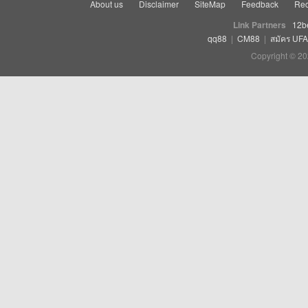
About us
Disclaimer
SiteMap
Feedback
Rec
Link Partners
12b
qq88
|
CM88
|
สมัคร UF
Copyright © 20