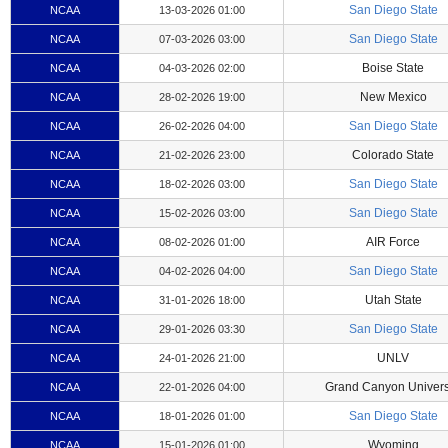
San Diego State
NCAA
13-03-2026 01:00
San Diego State
NCAA
07-03-2026 03:00
Boise State
NCAA
04-03-2026 02:00
New Mexico
NCAA
28-02-2026 19:00
San Diego State
NCAA
26-02-2026 04:00
Colorado State
NCAA
21-02-2026 23:00
San Diego State
NCAA
18-02-2026 03:00
San Diego State
NCAA
15-02-2026 03:00
AIR Force
NCAA
08-02-2026 01:00
San Diego State
NCAA
04-02-2026 04:00
Utah State
NCAA
31-01-2026 18:00
San Diego State
NCAA
29-01-2026 03:30
UNLV
NCAA
24-01-2026 21:00
Grand Canyon Univers
NCAA
22-01-2026 04:00
San Diego State
NCAA
18-01-2026 01:00
Wyoming
NCAA
15-01-2026 01:00