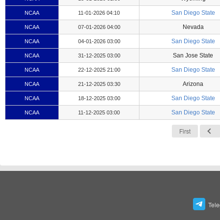
San Diego State
NCAA
11-01-2026 04:10
Nevada
NCAA
07-01-2026 04:00
San Diego State
NCAA
04-01-2026 03:00
San Jose State
NCAA
31-12-2025 03:00
San Diego State
NCAA
22-12-2025 21:00
Arizona
NCAA
21-12-2025 03:30
San Diego State
NCAA
18-12-2025 03:00
San Diego State
NCAA
11-12-2025 03:00
First
Tel