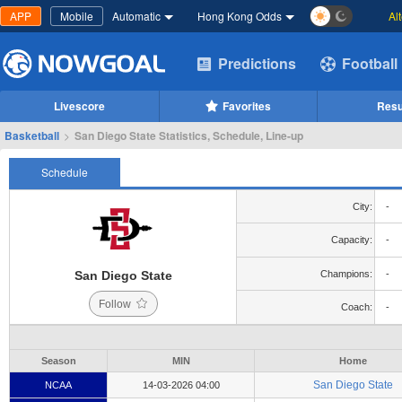
APP
Mobile
Automatic
Hong Kong Odds
Al
Predictions
Football
Livescore
Favorites
Resu
Basketball
>
San Diego State Statistics, Schedule, Line-up
Schedule
City:
-
Capacity:
-
San Diego State
Champions:
-
Follow
Coach:
-
Season
MIN
Home
San Diego State
NCAA
14-03-2026 04:00