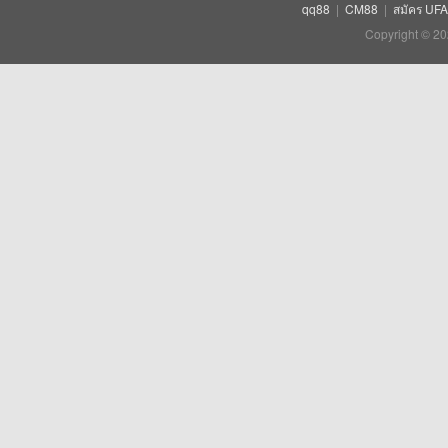
qq88
|
CM88
|
สมัคร UF
Copyright © 20