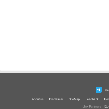
Tel
About us
Disclaimer
SiteMap
Feedback
Rec
Link Partners
12b