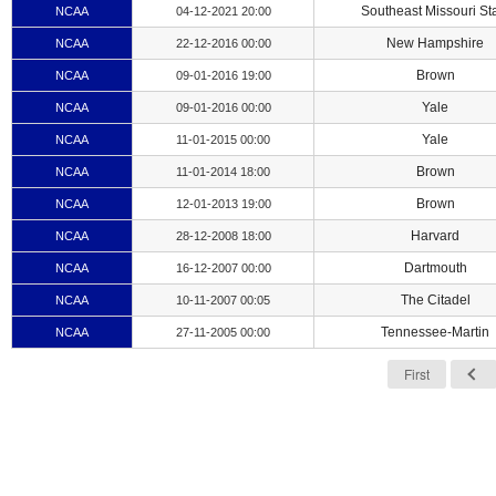
Southeast Missouri St
NCAA
04-12-2021 20:00
New Hampshire
NCAA
22-12-2016 00:00
Brown
NCAA
09-01-2016 19:00
Yale
NCAA
09-01-2016 00:00
Yale
NCAA
11-01-2015 00:00
Brown
NCAA
11-01-2014 18:00
Brown
NCAA
12-01-2013 19:00
Harvard
NCAA
28-12-2008 18:00
Dartmouth
NCAA
16-12-2007 00:00
The Citadel
NCAA
10-11-2007 00:05
Tennessee-Martin
NCAA
27-11-2005 00:00
First