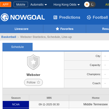
APP
Mobile
Automatic
Hong Kong Odds
Al
Predictions
Football
Livescore
Favorites
Resu
Basketball
>
Webster Statistics, Schedule, Line-up
Schedule
City:
-
Capacity:
-
Webster
Champions:
-
Follow
Coach:
-
Season
MIN
Home
Middle Tennessee
NCAA
09-11-2025 00:30