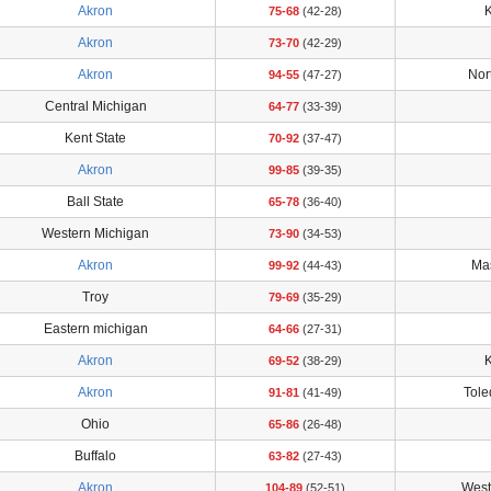
Akron
K
75-68
(42-28)
Akron
73-70
(42-29)
Akron
Nort
94-55
(47-27)
Central Michigan
64-77
(33-39)
Kent State
70-92
(37-47)
Akron
99-85
(39-35)
Ball State
65-78
(36-40)
Western Michigan
73-90
(34-53)
Akron
Ma
99-92
(44-43)
Troy
79-69
(35-29)
Eastern michigan
64-66
(27-31)
Akron
K
69-52
(38-29)
Akron
Tol
91-81
(41-49)
Ohio
65-86
(26-48)
Buffalo
63-82
(27-43)
Akron
West
104-89
(52-51)