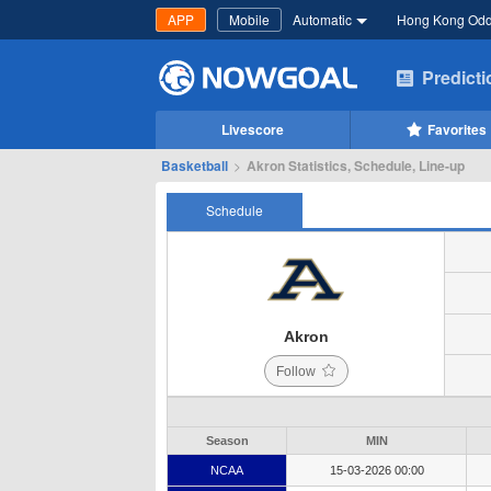
APP
Mobile
Automatic
Hong Kong Od
Predict
Livescore
Favorites
Basketball
>
Akron Statistics, Schedule, Line-up
Schedule
Akron
Follow
Season
MIN
NCAA
15-03-2026 00:00