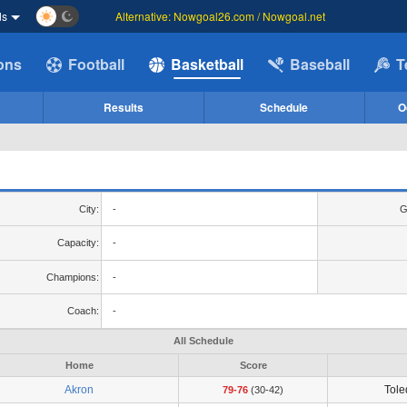
ds
Alternative: Nowgoal26.com / Nowgoal.net
ions
Football
Basketball
Baseball
T
Results
Schedule
O
City:
-
G
Capacity:
-
Champions:
-
Coach:
-
All Schedule
Home
Score
Akron
Tol
79-76
(30-42)