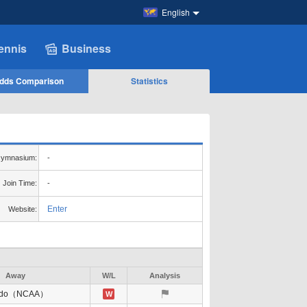
English
ennis
Business
dds Comparison
Statistics
ymnasium:
-
Join Time:
-
Enter
Website:
Away
W/L
Analysis
edo（NCAA）
W