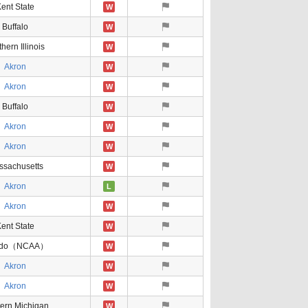
ent State
W
Buffalo
W
hern Illinois
W
Akron
W
Akron
W
Buffalo
W
Akron
W
Akron
W
ssachusetts
W
Akron
L
Akron
W
ent State
W
edo（NCAA）
W
Akron
W
Akron
W
ern Michigan
W