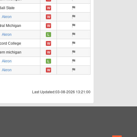
Ball State
W
Akron
W
ral Michigan
W
Akron
L
cord College
W
ern michigan
W
Akron
L
Akron
W
Last Updated:03-08-2026 13:21:00