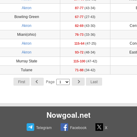
Akron
87-77
(43-34)
Bowling Green
67-77
(27-43)
Akron
Cent
82-69
(43-30)
Miani(ohio)
76-73
(33-36)
Akron
Con
115-64
(47-25)
Akron
East
93-72
(48-34)
Murray State
115-100
(47-42)
Tulane
71-88
(34-42)
First
Page
Last
Nowgoal.net
Telegram
Facebook
X