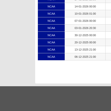
NCAA
14-01-2026 00:00
NCAA
10-01-2026 01:00
NCAA
07-01-2026 00:00
NCAA
03-01-2026 20:30
NCAA
30-12-2025 00:00
NCAA
20-12-2025 00:00
NCAA
13-12-2025 21:00
NCAA
06-12-2025 21:00