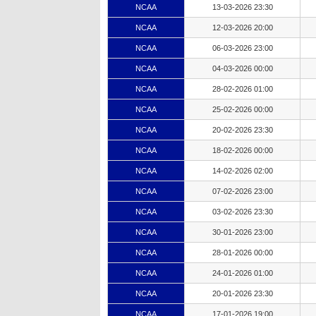
NCAA
13-03-2026 23:30
NCAA
12-03-2026 20:00
NCAA
06-03-2026 23:00
NCAA
04-03-2026 00:00
NCAA
28-02-2026 01:00
NCAA
25-02-2026 00:00
NCAA
20-02-2026 23:30
NCAA
18-02-2026 00:00
NCAA
14-02-2026 02:00
NCAA
07-02-2026 23:00
NCAA
03-02-2026 23:30
NCAA
30-01-2026 23:00
NCAA
28-01-2026 00:00
NCAA
24-01-2026 01:00
NCAA
20-01-2026 23:30
NCAA
17-01-2026 19:00