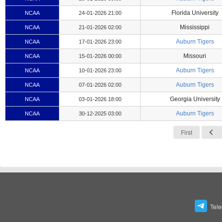
Florida University
NCAA
24-01-2026 21:00
Mississippi
NCAA
21-01-2026 02:00
Auburn Tigers
NCAA
17-01-2026 23:00
Missouri
NCAA
15-01-2026 00:00
Auburn Tigers
NCAA
10-01-2026 23:00
Auburn Tigers
NCAA
07-01-2026 02:00
Georgia University
NCAA
03-01-2026 18:00
Auburn Tigers
NCAA
30-12-2025 03:00
First
Tel