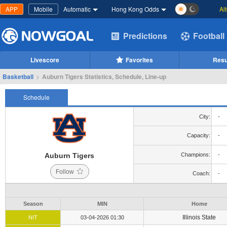
APP
Mobile
Automatic
Hong Kong Odds
Al
Predictions
Football
Livescore
Favorites
Resu
Basketball
>
Auburn Tigers Statistics, Schedule, Line-up
Schedule
City:
-
Capacity:
-
Auburn Tigers
Champions:
-
Follow
Coach:
-
Season
MIN
Home
Illinois State
NIT
03-04-2026 01:30