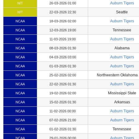
Auburn Tigers
NIT
26-03-2026 01:00
Seattle
NIT
22-03-2026 22:30
Auburn Tigers
NCAA
18-03-2026 02:00
Tennessee
NCAA
12-03-2026 19:00
Auburn Tigers
NCAA
11-03-2026 19:00
Alabama
NCAA
08-03-2026 01:30
Auburn Tigers
NCAA
04-03-2026 03:00
Auburn Tigers
NCAA
01-03-2026 01:30
Northwestern Oklahoma 
NCAA
25-02-2026 02:00
Auburn Tigers
NCAA
22-02-2026 01:30
Mississippi State
NCAA
19-02-2026 02:00
Arkansas
NCAA
15-02-2026 01:30
Auburn Tigers
NCAA
11-02-2026 00:00
Auburn Tigers
NCAA
07-02-2026 21:00
Tennessee
NCAA
01-02-2026 01:30
Auburn Tigers
NCAA
29-01-2026 00:00