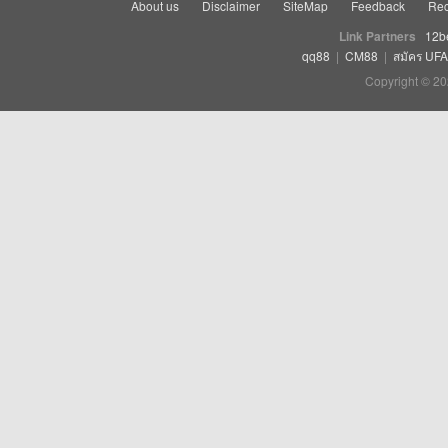
About us
Disclaimer
SiteMap
Feedback
Rec
Link Partners
12b
qq88
|
CM88
|
สมัคร UF
Copyright © 20