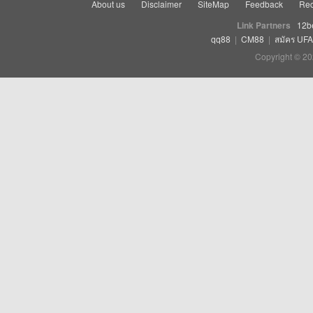
About us
Disclaimer
SiteMap
Feedback
Rec
Link Partners
12b
qq88
|
CM88
|
สมัคร UF
Copyright © 20