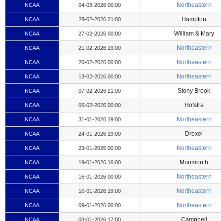
Northeastern
NCAA
04-03-2026 00:00
Hampton
NCAA
28-02-2026 21:00
William & Mary
NCAA
27-02-2026 00:00
Northeastern
NCAA
21-02-2026 19:00
Northeastern
NCAA
20-02-2026 00:00
Northeastern
NCAA
13-02-2026 00:00
Stony Brook
NCAA
07-02-2026 21:00
Hofstra
NCAA
06-02-2026 00:00
Northeastern
NCAA
31-01-2026 19:00
Drexel
NCAA
24-01-2026 19:00
Northeastern
NCAA
23-01-2026 00:00
Monmouth
NCAA
19-01-2026 16:00
Northeastern
NCAA
16-01-2026 00:00
Northeastern
NCAA
10-01-2026 19:00
Northeastern
NCAA
09-01-2026 00:00
Campbell
NCAA
03-01-2026 17:00