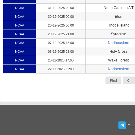
North Carolina A T
NCAA
31-12-2025 20:00
Elon
NCAA
30-12-2025 00:00
Rhode Island
NCAA
23-12-2025 00:00
Syracuse
NCAA
20-12-2025 21:00
Northeastern
NCAA
07-12-2025 18:00
Holy Cross
NCAA
03-12-2025 23:00
Wake Forest
NCAA
28-11-2025 17:00
Northeastern
NCAA
22-11-2025 21:00
First
Tel