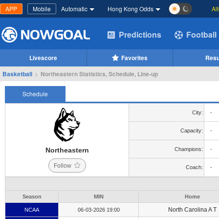
APP
Mobile
Automatic
Hong Kong Odds
Al
Predictions
Football
Livescore
Favorites
Resu
Basketball
>
Northeastern Statistics, Schedule, Line-up
Schedule
City:
-
Capacity:
-
Northeastern
Champions:
-
Follow
Coach:
-
Season
MIN
Home
North Carolina A T
NCAA
06-03-2026 19:00