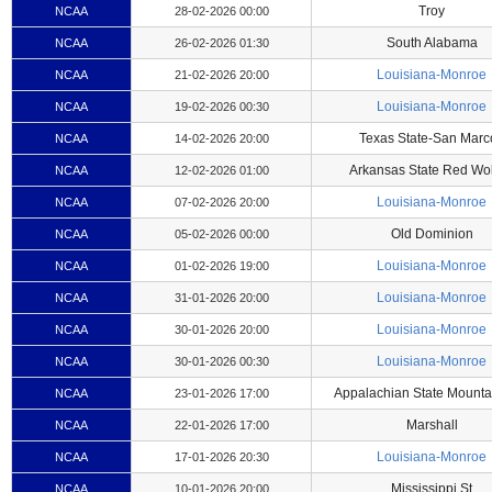
Troy
NCAA
28-02-2026 00:00
South Alabama
NCAA
26-02-2026 01:30
Louisiana-Monroe
NCAA
21-02-2026 20:00
Louisiana-Monroe
NCAA
19-02-2026 00:30
Texas State-San Marc
NCAA
14-02-2026 20:00
Arkansas State Red Wo
NCAA
12-02-2026 01:00
Louisiana-Monroe
NCAA
07-02-2026 20:00
Old Dominion
NCAA
05-02-2026 00:00
Louisiana-Monroe
NCAA
01-02-2026 19:00
Louisiana-Monroe
NCAA
31-01-2026 20:00
Louisiana-Monroe
NCAA
30-01-2026 20:00
Louisiana-Monroe
NCAA
30-01-2026 00:30
Appalachian State Mounta
NCAA
23-01-2026 17:00
Marshall
NCAA
22-01-2026 17:00
Louisiana-Monroe
NCAA
17-01-2026 20:30
Mississippi St
NCAA
10-01-2026 20:00