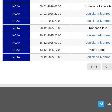
Louisiana Lafayette
NCAA
09-01-2026 01:30
Louisiana-Monroe
NCAA
03-01-2026 20:30
Louisiana-Monroe
NCAA
01-01-2026 22:00
Kansas State
NCAA
28-12-2025 19:00
Louisiana-Monroe
NCAA
20-12-2025 20:00
Louisiana-Monroe
NCAA
18-12-2025 00:30
Miami Florida
NCAA
13-12-2025 17:00
Louisiana-Monroe
NCAA
09-12-2025 18:00
First
Tel