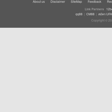
About us
Disclaimer
SiteMap
Feedback
Rec
Link Partners
12b
qq88
|
CM88
|
สมัคร UF
Copyright © 20