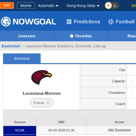
APP
Mobile
Automatic
Hong Kong Odds
Al
Predictions
Football
Livescore
Favorites
Resu
Basketball
>
Louisiana-Monroe Statistics, Schedule, Line-up
Schedule
City:
-
Capacity:
-
Louisiana-Monroe
Champions:
-
Follow
Coach:
-
Season
MIN
Home
Old Dominion
NCAA
04-03-2026 01:30