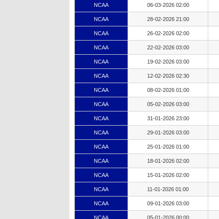
NCAA
06-03-2026 02:00
NCAA
28-02-2026 21:00
NCAA
26-02-2026 02:00
NCAA
22-02-2026 03:00
NCAA
19-02-2026 03:00
NCAA
12-02-2026 02:30
NCAA
08-02-2026 01:00
NCAA
05-02-2026 03:00
NCAA
31-01-2026 23:00
NCAA
29-01-2026 03:00
NCAA
25-01-2026 01:00
NCAA
18-01-2026 02:00
NCAA
15-01-2026 02:00
NCAA
11-01-2026 01:00
NCAA
09-01-2026 03:00
NCAA
05-01-2026 00:00