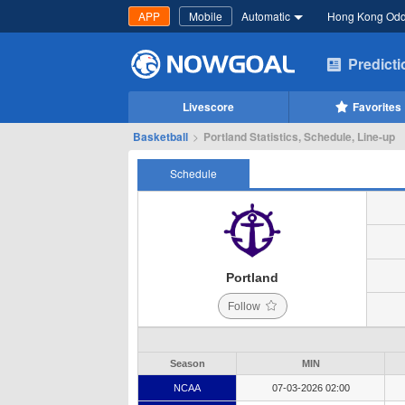
APP
Mobile
Automatic
Hong Kong Od
Predict
Livescore
Favorites
Basketball
>
Portland Statistics, Schedule, Line-up
Schedule
Portland
Follow
Season
MIN
NCAA
07-03-2026 02:00