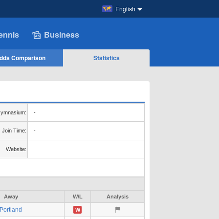
English
ennis
Business
dds Comparison
Statistics
ymnasium:
-
Join Time:
-
Website:
Away
W/L
Analysis
Portland
W