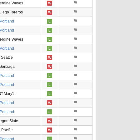
erdine Waves
W
Diego Toreros
W
Portland
L
Portland
L
erdine Waves
L
Portland
L
Seattle
W
Gonzaga
W
Portland
L
Portland
L
ST.Mary''s
L
Portland
W
Portland
L
egon State
W
Pacific
W
Portland
L