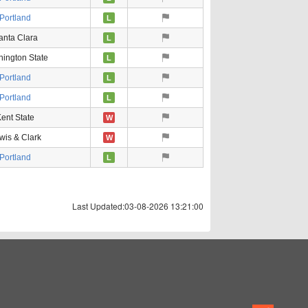
Portland
L
anta Clara
L
ington State
L
Portland
L
Portland
L
ent State
W
wis & Clark
W
Portland
L
Last Updated:03-08-2026 13:21:00