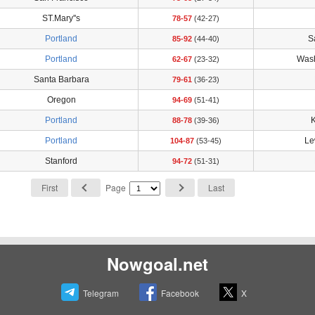
ST.Mary''s
78-57
(42-27)
Portland
S
85-92
(44-40)
Portland
Wash
62-67
(23-32)
Santa Barbara
79-61
(36-23)
Oregon
94-69
(51-41)
Portland
K
88-78
(39-36)
Portland
Le
104-87
(53-45)
Stanford
94-72
(51-31)
First
Page
Last
Nowgoal.net
Telegram
Facebook
X