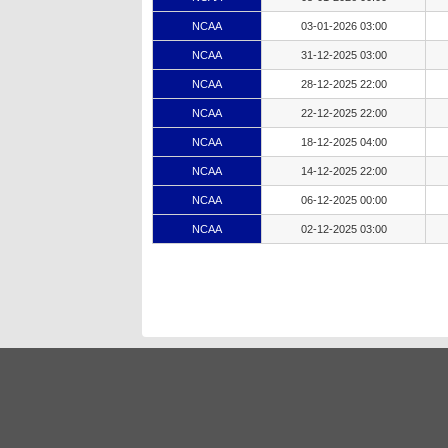
NCAA
03-01-2026 03:00
NCAA
31-12-2025 03:00
NCAA
28-12-2025 22:00
NCAA
22-12-2025 22:00
NCAA
18-12-2025 04:00
NCAA
14-12-2025 22:00
NCAA
06-12-2025 00:00
NCAA
02-12-2025 03:00