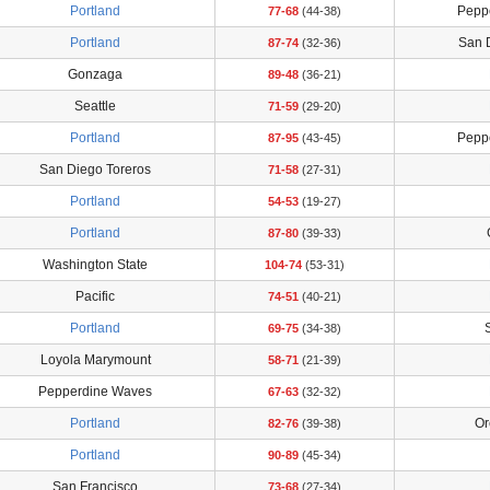
Portland
Pepp
77-68
(44-38)
Portland
San 
87-74
(32-36)
Gonzaga
89-48
(36-21)
Seattle
71-59
(29-20)
Portland
Pepp
87-95
(43-45)
San Diego Toreros
71-58
(27-31)
Portland
54-53
(19-27)
Portland
87-80
(39-33)
Washington State
104-74
(53-31)
Pacific
74-51
(40-21)
Portland
69-75
(34-38)
Loyola Marymount
58-71
(21-39)
Pepperdine Waves
67-63
(32-32)
Portland
Or
82-76
(39-38)
Portland
90-89
(45-34)
San Francisco
73-68
(27-34)