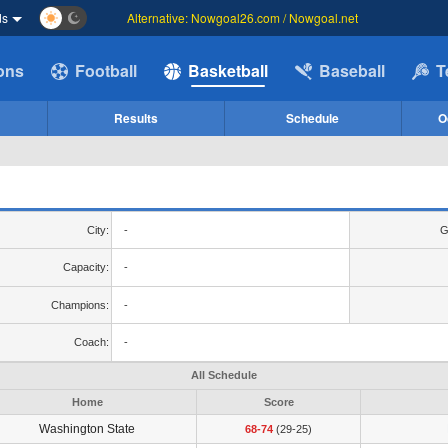
ds
Alternative: Nowgoal26.com / Nowgoal.net
ions
Football
Basketball
Baseball
T
Results
Schedule
O
City:
-
G
Capacity:
-
Champions:
-
Coach:
-
All Schedule
Home
Score
Washington State
68-74
(29-25)