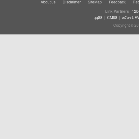
About us
Disclaimer
SiteMap
Feedback
Rec
Link Partners
12b
qq88
|
CM88
|
สมัคร UF
Copyright © 20