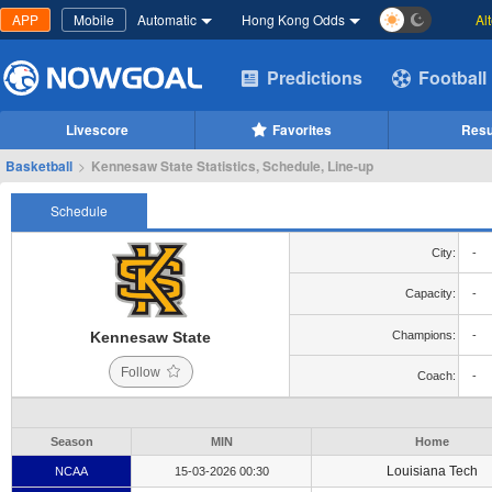
APP
Mobile
Automatic
Hong Kong Odds
Al
Predictions
Football
Livescore
Favorites
Resu
Basketball
>
Kennesaw State Statistics, Schedule, Line-up
Schedule
City:
-
Capacity:
-
Kennesaw State
Champions:
-
Follow
Coach:
-
Season
MIN
Home
Louisiana Tech
NCAA
15-03-2026 00:30