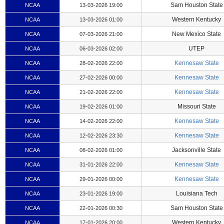
Sam Houston State
NCAA
13-03-2026 19:00
Western Kentucky
NCAA
13-03-2026 01:00
New Mexico State
NCAA
07-03-2026 21:00
UTEP
NCAA
06-03-2026 02:00
Kennesaw State
NCAA
28-02-2026 22:00
Kennesaw State
NCAA
27-02-2026 00:00
Kennesaw State
NCAA
21-02-2026 22:00
Missouri State
NCAA
19-02-2026 01:00
Kennesaw State
NCAA
14-02-2026 22:00
Kennesaw State
NCAA
12-02-2026 23:30
Jacksonville State
NCAA
08-02-2026 01:00
Kennesaw State
NCAA
31-01-2026 22:00
Kennesaw State
NCAA
29-01-2026 00:00
Louisiana Tech
NCAA
23-01-2026 19:00
Sam Houston State
NCAA
22-01-2026 00:30
Western Kentucky
NCAA
17-01-2026 20:00