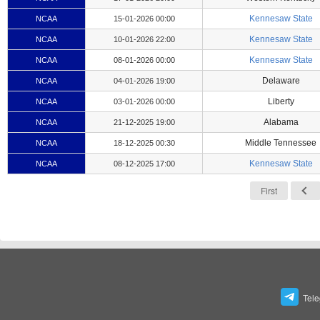
Kennesaw State
NCAA
15-01-2026 00:00
Kennesaw State
NCAA
10-01-2026 22:00
Kennesaw State
NCAA
08-01-2026 00:00
Delaware
NCAA
04-01-2026 19:00
Liberty
NCAA
03-01-2026 00:00
Alabama
NCAA
21-12-2025 19:00
Middle Tennessee
NCAA
18-12-2025 00:30
Kennesaw State
NCAA
08-12-2025 17:00
First
Tel