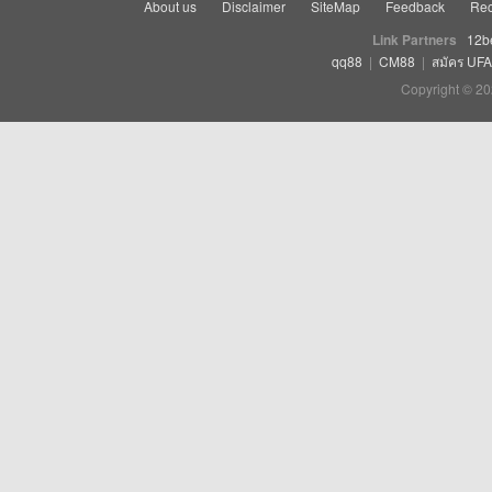
About us
Disclaimer
SiteMap
Feedback
Rec
Link Partners
12b
qq88
|
CM88
|
สมัคร UF
Copyright © 20