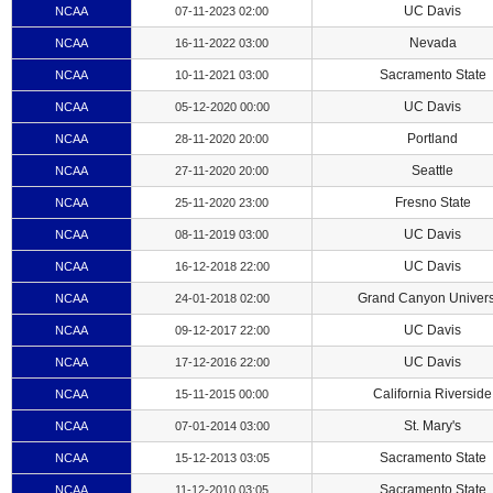
UC Davis
NCAA
07-11-2023 02:00
Nevada
NCAA
16-11-2022 03:00
Sacramento State
NCAA
10-11-2021 03:00
UC Davis
NCAA
05-12-2020 00:00
Portland
NCAA
28-11-2020 20:00
Seattle
NCAA
27-11-2020 20:00
Fresno State
NCAA
25-11-2020 23:00
UC Davis
NCAA
08-11-2019 03:00
UC Davis
NCAA
16-12-2018 22:00
Grand Canyon Univers
NCAA
24-01-2018 02:00
UC Davis
NCAA
09-12-2017 22:00
UC Davis
NCAA
17-12-2016 22:00
California Riverside
NCAA
15-11-2015 00:00
St. Mary's
NCAA
07-01-2014 03:00
Sacramento State
NCAA
15-12-2013 03:05
Sacramento State
NCAA
11-12-2010 03:05