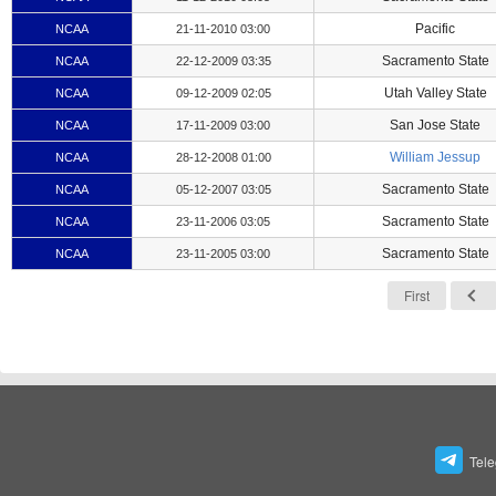
Pacific
NCAA
21-11-2010 03:00
Sacramento State
NCAA
22-12-2009 03:35
Utah Valley State
NCAA
09-12-2009 02:05
San Jose State
NCAA
17-11-2009 03:00
William Jessup
NCAA
28-12-2008 01:00
Sacramento State
NCAA
05-12-2007 03:05
Sacramento State
NCAA
23-11-2006 03:05
Sacramento State
NCAA
23-11-2005 03:00
First
Tel