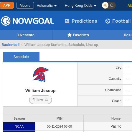
APP
Mobile
Automatic
Hong Kong Odds
Al
Predictions
Football
Livescore
Favorites
Resu
Basketball
>
William Jessup Statistics, Schedule, Line-up
Schedule
City:
-
Capacity:
-
William Jessup
Champions:
-
Follow
Coach:
-
Season
MIN
Home
Pacific
NCAA
05-11-2024 03:00