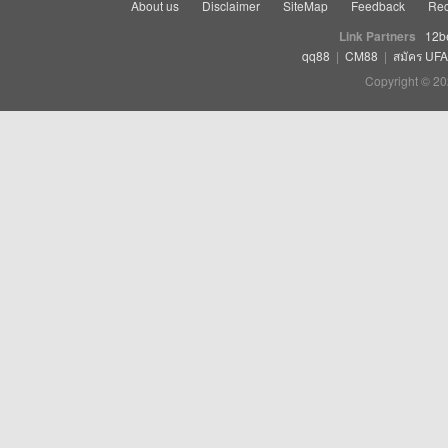
About us
Disclaimer
SiteMap
Feedback
Rec
Link Partners
12b
qq88
|
CM88
|
สมัคร UF
Copyright © 20