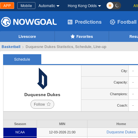
APP
Mobile
Automatic
Hong Kong Odds
Al
Predictions
Football
Livescore
Favorites
Resu
Basketball
>
Duquesne Dukes Statistics, Schedule, Line-up
Schedule
City:
-
Capacity:
-
Duquesne Dukes
Champions:
-
Follow
Coach:
-
Season
MIN
Home
Duquesne Dukes
NCAA
12-03-2026 21:00