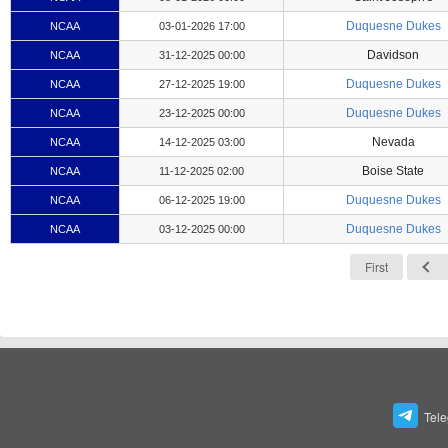
Duquesne Dukes
NCAA
03-01-2026 17:00
Davidson
NCAA
31-12-2025 00:00
Duquesne Dukes
NCAA
27-12-2025 19:00
Duquesne Dukes
NCAA
23-12-2025 00:00
Nevada
NCAA
14-12-2025 03:00
Boise State
NCAA
11-12-2025 02:00
Duquesne Dukes
NCAA
06-12-2025 19:00
Duquesne Dukes
NCAA
03-12-2025 00:00
First
Tel