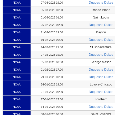
Duquesne Dukes
NCAA
07-03-2026 19:00
Rhode Island
NCAA
05-03-2026 00:00
Saint Louis
NCAA
01-03-2026 01:00
Duquesne Dukes
NCAA
26-02-2026 00:00
Dayton
NCAA
21-02-2026 19:00
Duquesne Dukes
NCAA
19-02-2026 00:00
St.Bonaventure
NCAA
14-02-2026 21:00
Duquesne Dukes
NCAA
07-02-2026 19:00
George Mason
NCAA
05-02-2026 00:00
Duquesne Dukes
NCAA
01-02-2026 17:00
Duquesne Dukes
NCAA
29-01-2026 00:00
Loyola-Chicago
NCAA
24-01-2026 19:00
Duquesne Dukes
NCAA
21-01-2026 00:00
Fordham
NCAA
17-01-2026 17:30
Duquesne Dukes
NCAA
14-01-2026 00:00
Saint Joseph's
NCAA
08-01-2026 00:00