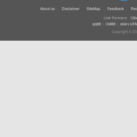
About us
Disclaimer
SiteMap
Feedback
Rec
Link Partners
12b
qq88
|
CM88
|
สมัคร UF
Copyright © 20