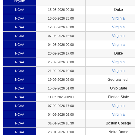
Playoffs
Duke
NCAA
15-03-2026 00:30
Virginia
NCAA
13-03-2026 23:00
Virginia
NCAA
12-03-2026 16:00
Virginia
NCAA
07-03-2026 16:50
Virginia
NCAA
04-03-2026 00:00
Duke
NCAA
28-02-2026 17:00
Virginia
NCAA
25-02-2026 00:00
Virginia
NCAA
21-02-2026 19:00
Georgia Tech
NCAA
19-02-2026 02:00
Ohio State
NCAA
15-02-2026 01:00
Florida State
NCAA
11-02-2026 00:00
Virginia
NCAA
07-02-2026 17:00
Virginia
NCAA
04-02-2026 02:00
Boston College
NCAA
31-01-2026 18:30
Notre Dame
NCAA
28-01-2026 00:00