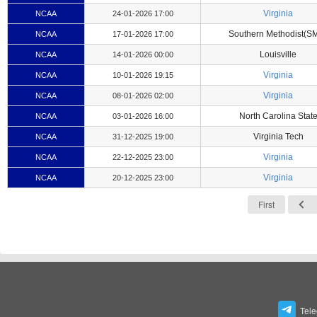
Virginia
NCAA
24-01-2026 17:00
Southern Methodist(S
NCAA
17-01-2026 17:00
Louisville
NCAA
14-01-2026 00:00
Virginia
NCAA
10-01-2026 19:15
Virginia
NCAA
08-01-2026 02:00
North Carolina Stat
NCAA
03-01-2026 16:00
Virginia Tech
NCAA
31-12-2025 19:00
Virginia
NCAA
22-12-2025 23:00
Virginia
NCAA
20-12-2025 23:00
First
Tel