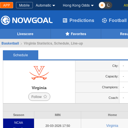
APP
Mobile
Automatic
Hong Kong Odds
Al
Predictions
Football
Livescore
Favorites
Resu
Basketball
>
Virginia Statistics, Schedule, Line-up
Schedule
City:
-
Capacity:
-
Virginia
Champions:
-
Follow
Coach:
-
Season
MIN
Home
NCAA
Virginia
20-03-2026 17:50