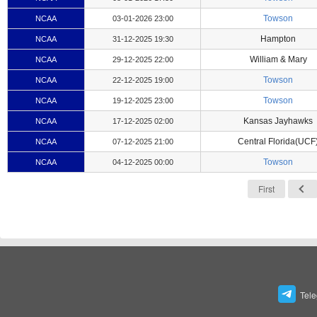
Towson
NCAA
03-01-2026 23:00
Hampton
NCAA
31-12-2025 19:30
William & Mary
NCAA
29-12-2025 22:00
Towson
NCAA
22-12-2025 19:00
Towson
NCAA
19-12-2025 23:00
Kansas Jayhawks
NCAA
17-12-2025 02:00
Central Florida(UCF
NCAA
07-12-2025 21:00
Towson
NCAA
04-12-2025 00:00
First
Tel