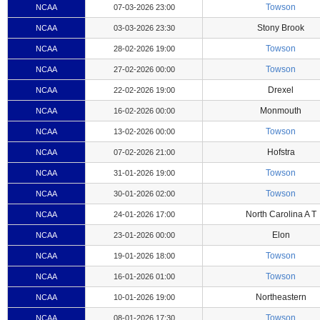
Towson
NCAA
07-03-2026 23:00
Stony Brook
NCAA
03-03-2026 23:30
Towson
NCAA
28-02-2026 19:00
Towson
NCAA
27-02-2026 00:00
Drexel
NCAA
22-02-2026 19:00
Monmouth
NCAA
16-02-2026 00:00
Towson
NCAA
13-02-2026 00:00
Hofstra
NCAA
07-02-2026 21:00
Towson
NCAA
31-01-2026 19:00
Towson
NCAA
30-01-2026 02:00
North Carolina A T
NCAA
24-01-2026 17:00
Elon
NCAA
23-01-2026 00:00
Towson
NCAA
19-01-2026 18:00
Towson
NCAA
16-01-2026 01:00
Northeastern
NCAA
10-01-2026 19:00
Towson
NCAA
08-01-2026 17:30