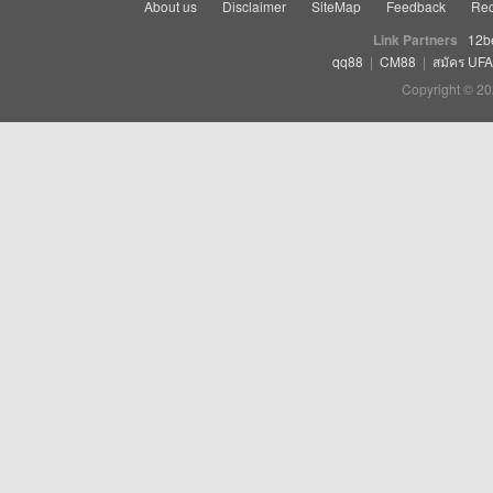
About us
Disclaimer
SiteMap
Feedback
Rec
Link Partners
12b
qq88
|
CM88
|
สมัคร UF
Copyright © 20