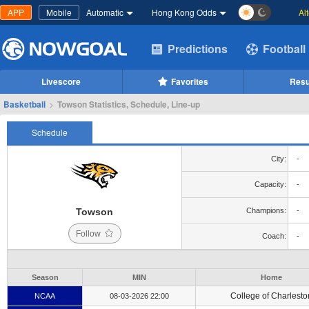
APP
Mobile
Automatic
Hong Kong Odds
Al
Predictions
Football
Livescore
Favorites
Resu
Basketball
>
Towson Statistics, Schedule, Line-up
Schedule
City:
-
Capacity:
-
Towson
Champions:
-
Follow
Coach:
-
Season
MIN
Home
College of Charlesto
NCAA
08-03-2026 22:00