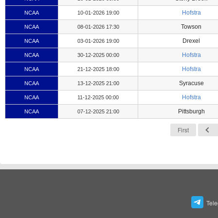
Hofstra
NCAA
10-01-2026 19:00
Towson
NCAA
08-01-2026 17:30
Drexel
NCAA
03-01-2026 19:00
Hofstra
NCAA
30-12-2025 00:00
Hofstra
NCAA
21-12-2025 18:00
Syracuse
NCAA
13-12-2025 21:00
Hofstra
NCAA
11-12-2025 00:00
Pittsburgh
NCAA
07-12-2025 21:00
First
Tel