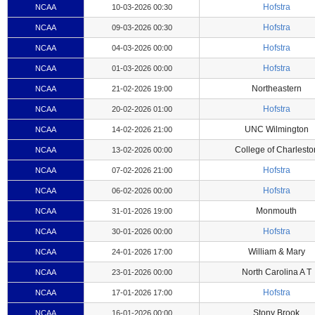
Hofstra
NCAA
10-03-2026 00:30
Hofstra
NCAA
09-03-2026 00:30
Hofstra
NCAA
04-03-2026 00:00
Hofstra
NCAA
01-03-2026 00:00
Northeastern
NCAA
21-02-2026 19:00
Hofstra
NCAA
20-02-2026 01:00
UNC Wilmington
NCAA
14-02-2026 21:00
College of Charlesto
NCAA
13-02-2026 00:00
Hofstra
NCAA
07-02-2026 21:00
Hofstra
NCAA
06-02-2026 00:00
Monmouth
NCAA
31-01-2026 19:00
Hofstra
NCAA
30-01-2026 00:00
William & Mary
NCAA
24-01-2026 17:00
North Carolina A T
NCAA
23-01-2026 00:00
Hofstra
NCAA
17-01-2026 17:00
Stony Brook
NCAA
16-01-2026 00:00