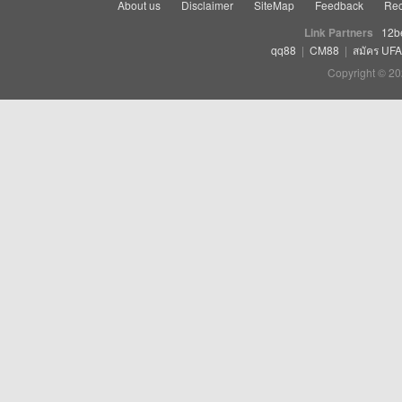
About us
Disclaimer
SiteMap
Feedback
Rec
Link Partners
12b
qq88
|
CM88
|
สมัคร UF
Copyright © 20