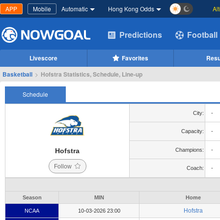
APP
Mobile
Automatic
Hong Kong Odds
Al
Predictions
Football
Livescore
Favorites
Resu
Basketball
>
Hofstra Statistics, Schedule, Line-up
Schedule
City:
-
Capacity:
-
Hofstra
Champions:
-
Follow
Coach:
-
Season
MIN
Home
Hofstra
NCAA
10-03-2026 23:00