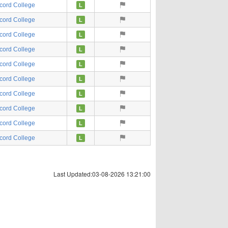
cord College
L
cord College
L
cord College
L
cord College
L
cord College
L
cord College
L
cord College
L
cord College
L
cord College
L
cord College
L
Last Updated:03-08-2026 13:21:00