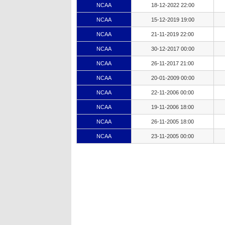
NCAA
18-12-2022 22:00
NCAA
15-12-2019 19:00
NCAA
21-11-2019 22:00
NCAA
30-12-2017 00:00
NCAA
26-11-2017 21:00
NCAA
20-01-2009 00:00
NCAA
22-11-2006 00:00
NCAA
19-11-2006 18:00
NCAA
26-11-2005 18:00
NCAA
23-11-2005 00:00