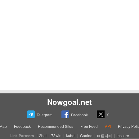
Nowgoal.net
Telegram
Facebook
X
eMap
Feedback
Recommended Sites
Free Feed
API
Privacy Poli
Link Partners
12bet
|
78win
|
kubet
|
Goaloo
|
빠른티비
|
thscore