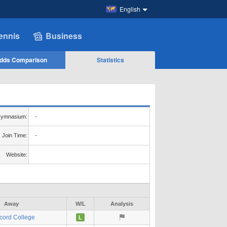
English
ennis
Business
dds Comparison
Statistics
ymnasium:
-
Join Time:
-
Website:
Away
W/L
Analysis
cord College
L