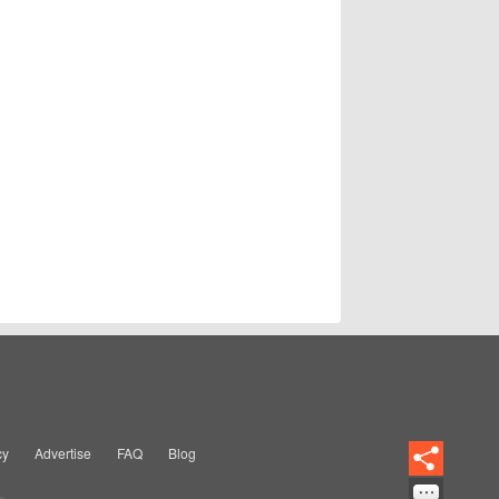
cy
Advertise
FAQ
Blog