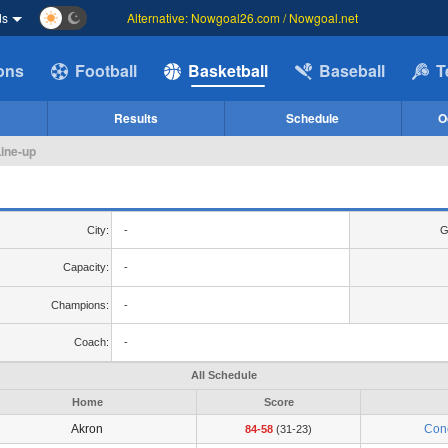
ds
Alternative: Nowgoal26.com / Nowgoal.net
ions
Football
Basketball
Baseball
T
Results
Schedule
O
Line-up
City:
-
G
Capacity:
-
Champions:
-
Coach:
-
All Schedule
Home
Score
Akron
Con
84-58
(31-23)