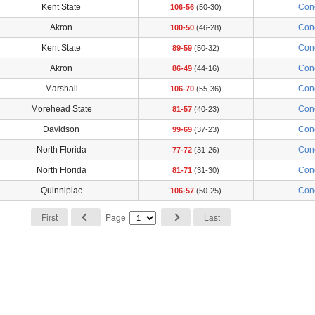
Kent State
Con
106-56
(50-30)
Akron
Con
100-50
(46-28)
Kent State
Con
89-59
(50-32)
Akron
Con
86-49
(44-16)
Marshall
Con
106-70
(55-36)
Morehead State
Con
81-57
(40-23)
Davidson
Con
99-69
(37-23)
North Florida
Con
77-72
(31-26)
North Florida
Con
81-71
(31-30)
Quinnipiac
Con
106-57
(50-25)
First
Page
Last