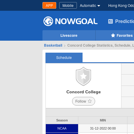
APP
Mobile
Automatic
Hong Kong Od
Predict
Livescore
Favorites
Basketball
>
Concord College Statistics, Schedule, 
Schedule
Concord College
Follow
Season
MIN
NCAA
31-12-2022 00:00