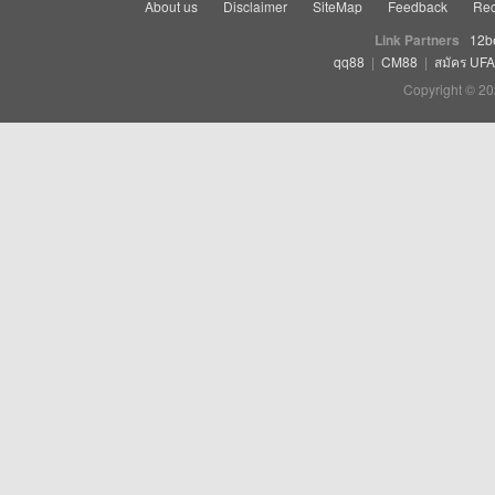
About us
Disclaimer
SiteMap
Feedback
Rec
Link Partners
12b
qq88
|
CM88
|
สมัคร UF
Copyright © 20