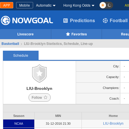
APP
Mobile
Automatic
Hong Kong Odds
Al
Predictions
Football
Livescore
Favorites
Resu
Basketball
>
LIU-Brooklyn Statistics, Schedule, Line-up
Schedule
City:
-
Capacity:
-
LIU-Brooklyn
Champions:
-
Follow
Coach:
-
Season
MIN
Home
LIU-Brooklyn
NCAA
31-12-2016 21:30