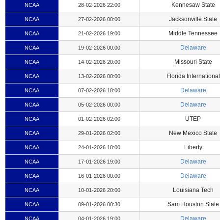
Kennesaw State
NCAA
28-02-2026 22:00
Jacksonville State
NCAA
27-02-2026 00:00
Middle Tennessee
NCAA
21-02-2026 19:00
Delaware
NCAA
19-02-2026 00:00
Missouri State
NCAA
14-02-2026 20:00
Florida International
NCAA
13-02-2026 00:00
Delaware
NCAA
07-02-2026 18:00
Delaware
NCAA
05-02-2026 00:00
UTEP
NCAA
01-02-2026 02:00
New Mexico State
NCAA
29-01-2026 02:00
Liberty
NCAA
24-01-2026 18:00
Delaware
NCAA
17-01-2026 19:00
Delaware
NCAA
16-01-2026 00:00
Louisiana Tech
NCAA
10-01-2026 20:00
Sam Houston State
NCAA
09-01-2026 00:30
Delaware
NCAA
04-01-2026 19:00