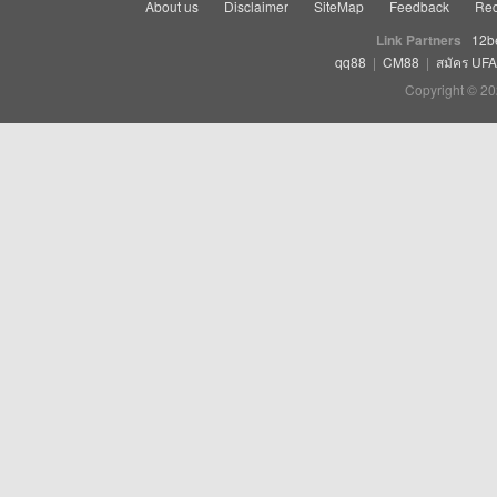
About us
Disclaimer
SiteMap
Feedback
Rec
Link Partners
12b
qq88
|
CM88
|
สมัคร UF
Copyright © 20