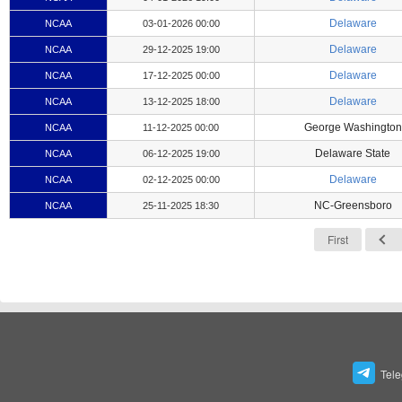
Delaware
NCAA
03-01-2026 00:00
Delaware
NCAA
29-12-2025 19:00
Delaware
NCAA
17-12-2025 00:00
Delaware
NCAA
13-12-2025 18:00
George Washington
NCAA
11-12-2025 00:00
Delaware State
NCAA
06-12-2025 19:00
Delaware
NCAA
02-12-2025 00:00
NC-Greensboro
NCAA
25-11-2025 18:30
First
Tel