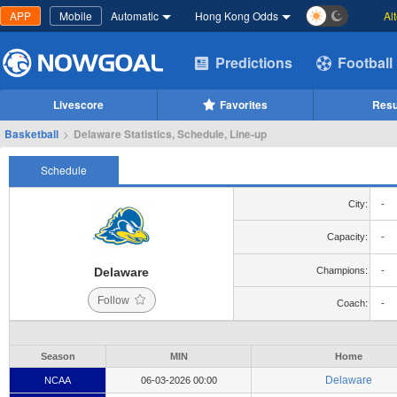
APP
Mobile
Automatic
Hong Kong Odds
Al
Predictions
Football
Livescore
Favorites
Resu
Basketball
>
Delaware Statistics, Schedule, Line-up
Schedule
City:
-
Capacity:
-
Delaware
Champions:
-
Follow
Coach:
-
Season
MIN
Home
Delaware
NCAA
06-03-2026 00:00