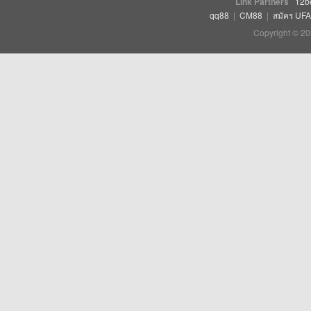
Link Partners
12b
qq88
|
CM88
|
สมัคร UF
Copyright © 20