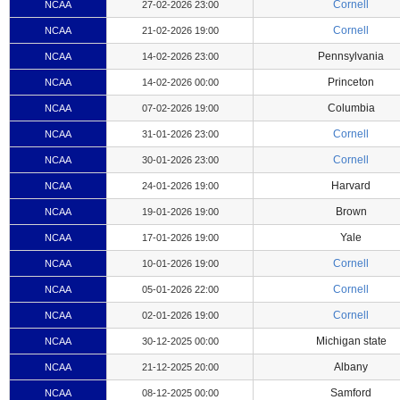
Cornell
NCAA
27-02-2026 23:00
Cornell
NCAA
21-02-2026 19:00
Pennsylvania
NCAA
14-02-2026 23:00
Princeton
NCAA
14-02-2026 00:00
Columbia
NCAA
07-02-2026 19:00
Cornell
NCAA
31-01-2026 23:00
Cornell
NCAA
30-01-2026 23:00
Harvard
NCAA
24-01-2026 19:00
Brown
NCAA
19-01-2026 19:00
Yale
NCAA
17-01-2026 19:00
Cornell
NCAA
10-01-2026 19:00
Cornell
NCAA
05-01-2026 22:00
Cornell
NCAA
02-01-2026 19:00
Michigan state
NCAA
30-12-2025 00:00
Albany
NCAA
21-12-2025 20:00
Samford
NCAA
08-12-2025 00:00