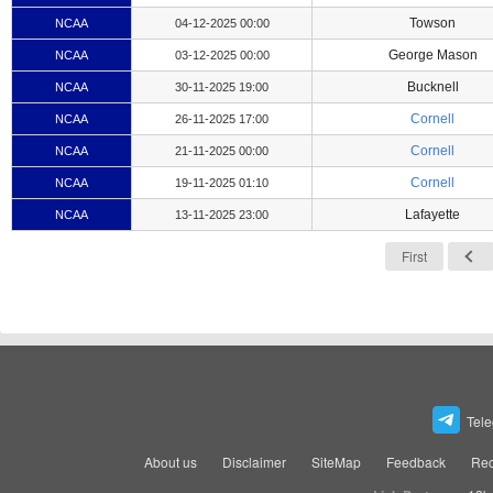
Towson
NCAA
04-12-2025 00:00
George Mason
NCAA
03-12-2025 00:00
Bucknell
NCAA
30-11-2025 19:00
Cornell
NCAA
26-11-2025 17:00
Cornell
NCAA
21-11-2025 00:00
Cornell
NCAA
19-11-2025 01:10
Lafayette
NCAA
13-11-2025 23:00
First
Tel
About us
Disclaimer
SiteMap
Feedback
Rec