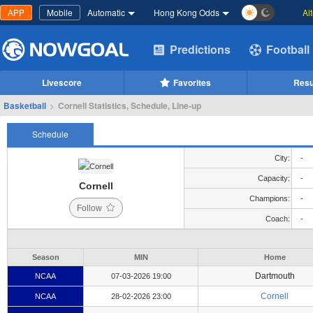
APP
Mobile
Automatic
Hong Kong Odds
Al
Predictions
Football
Livescore
Favorites
Resu
Basketball
>
Cornell Statistics, Schedule, Line-up
Schedule
City:
-
Capacity:
-
Cornell
Champions:
-
Follow
Coach:
-
Season
MIN
Home
Dartmouth
NCAA
07-03-2026 19:00
Cornell
NCAA
28-02-2026 23:00