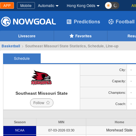
APP
Mobile
Automatic
Hong Kong Odds
Al
Predictions
Football
Livescore
Favorites
Resu
Basketball
>
Southeast Missouri State Statistics, Schedule, Line-up
Schedule
City:
-
Capacity:
-
Southeast Missouri State
Champions:
-
Follow
Coach:
-
Season
MIN
Home
Morehead State
NCAA
07-03-2026 03:30