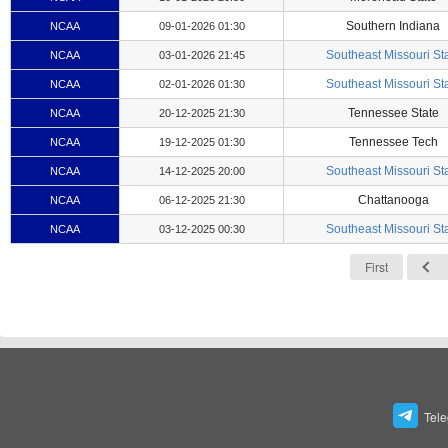
Southern Indiana
NCAA
09-01-2026 01:30
Southeast Missouri St
NCAA
03-01-2026 21:45
Southeast Missouri St
NCAA
02-01-2026 01:30
Tennessee State
NCAA
20-12-2025 21:30
Tennessee Tech
NCAA
19-12-2025 01:30
Southeast Missouri St
NCAA
14-12-2025 20:00
Chattanooga
NCAA
06-12-2025 21:30
Southeast Missouri St
NCAA
03-12-2025 00:30
First
Tel