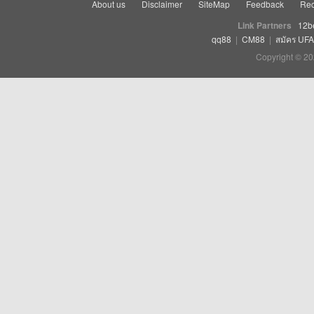
About us
Disclaimer
SiteMap
Feedback
Rec
Link Partners
12b
qq88
|
CM88
|
สมัคร UF
Copyright © 20