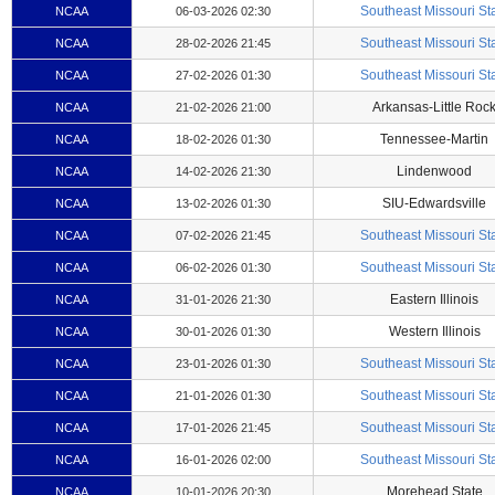
Southeast Missouri St
NCAA
06-03-2026 02:30
Southeast Missouri St
NCAA
28-02-2026 21:45
Southeast Missouri St
NCAA
27-02-2026 01:30
Arkansas-Little Roc
NCAA
21-02-2026 21:00
Tennessee-Martin
NCAA
18-02-2026 01:30
Lindenwood
NCAA
14-02-2026 21:30
SIU-Edwardsville
NCAA
13-02-2026 01:30
Southeast Missouri St
NCAA
07-02-2026 21:45
Southeast Missouri St
NCAA
06-02-2026 01:30
Eastern Illinois
NCAA
31-01-2026 21:30
Western Illinois
NCAA
30-01-2026 01:30
Southeast Missouri St
NCAA
23-01-2026 01:30
Southeast Missouri St
NCAA
21-01-2026 01:30
Southeast Missouri St
NCAA
17-01-2026 21:45
Southeast Missouri St
NCAA
16-01-2026 02:00
Morehead State
NCAA
10-01-2026 20:30