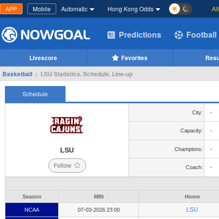
APP
Mobile
Automatic
Hong Kong Odds
Al
Predictions
Football
Livescore
Favorites
Resu
Basketball
>
LSU Statistics, Schedule, Line-up
Schedule
City:
-
Capacity:
-
LSU
Champions:
-
Follow
Coach:
-
Season
MIN
Home
LSU
NCAA
07-03-2026 23:00