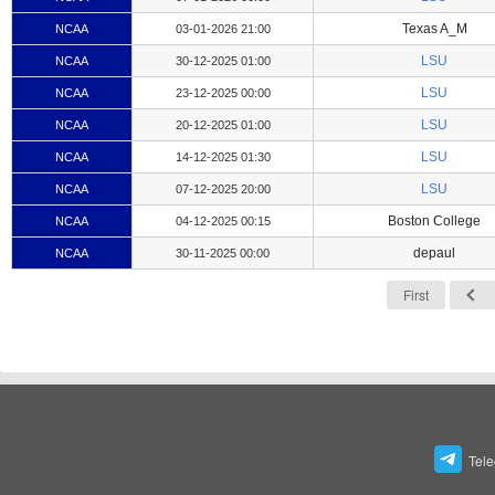
Texas A_M
NCAA
03-01-2026 21:00
LSU
NCAA
30-12-2025 01:00
LSU
NCAA
23-12-2025 00:00
LSU
NCAA
20-12-2025 01:00
LSU
NCAA
14-12-2025 01:30
LSU
NCAA
07-12-2025 20:00
Boston College
NCAA
04-12-2025 00:15
depaul
NCAA
30-11-2025 00:00
First
Tel