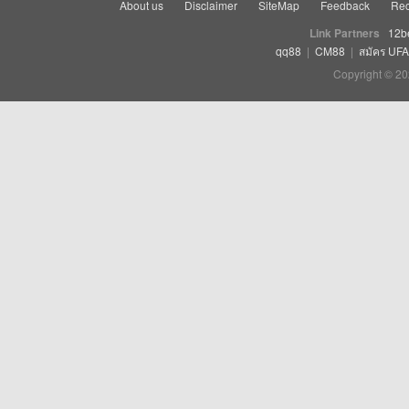
About us
Disclaimer
SiteMap
Feedback
Rec
Link Partners
12b
qq88
|
CM88
|
สมัคร UF
Copyright © 20