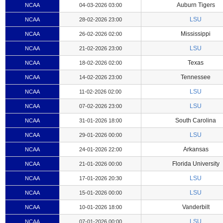
Auburn Tigers
NCAA
04-03-2026 03:00
LSU
NCAA
28-02-2026 23:00
Mississippi
NCAA
26-02-2026 02:00
LSU
NCAA
21-02-2026 23:00
Texas
NCAA
18-02-2026 02:00
Tennessee
NCAA
14-02-2026 23:00
LSU
NCAA
11-02-2026 02:00
LSU
NCAA
07-02-2026 23:00
South Carolina
NCAA
31-01-2026 18:00
LSU
NCAA
29-01-2026 00:00
Arkansas
NCAA
24-01-2026 22:00
Florida University
NCAA
21-01-2026 00:00
LSU
NCAA
17-01-2026 20:30
LSU
NCAA
15-01-2026 00:00
Vanderbilt
NCAA
10-01-2026 18:00
LSU
NCAA
07-01-2026 00:00