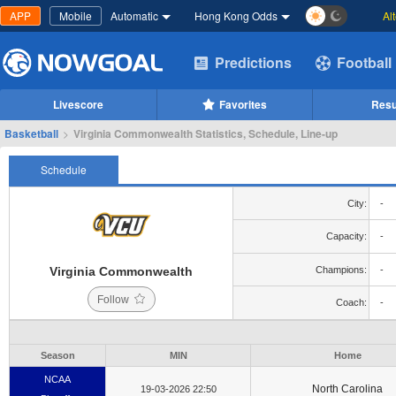
APP
Mobile
Automatic
Hong Kong Odds
Al
Predictions
Football
Livescore
Favorites
Resu
Basketball
>
Virginia Commonwealth Statistics, Schedule, Line-up
Schedule
City:
-
Capacity:
-
Virginia Commonwealth
Champions:
-
Follow
Coach:
-
Season
MIN
Home
NCAA
North Carolina
19-03-2026 22:50