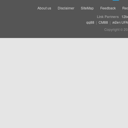
About us
Disclaimer
SiteMap
Feedback
Rec
Link Partners
12b
qq88
|
CM88
|
สมัคร UF
Copyright © 20