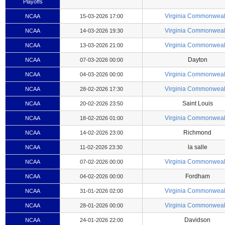
Playoffs
Virginia Commonweal
NCAA
15-03-2026 17:00
Virginia Commonweal
NCAA
14-03-2026 19:30
Virginia Commonweal
NCAA
13-03-2026 21:00
Dayton
NCAA
07-03-2026 00:00
Virginia Commonweal
NCAA
04-03-2026 00:00
Virginia Commonweal
NCAA
28-02-2026 17:30
Saint Louis
NCAA
20-02-2026 23:50
Virginia Commonweal
NCAA
18-02-2026 01:00
Richmond
NCAA
14-02-2026 23:00
la salle
NCAA
11-02-2026 23:30
Virginia Commonweal
NCAA
07-02-2026 00:00
Fordham
NCAA
04-02-2026 00:00
Virginia Commonweal
NCAA
31-01-2026 02:00
Virginia Commonweal
NCAA
28-01-2026 00:00
Davidson
NCAA
24-01-2026 22:00