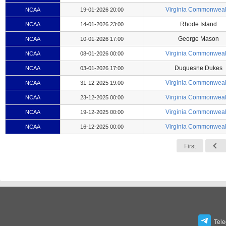
Virginia Commonweal
NCAA
19-01-2026 20:00
Rhode Island
NCAA
14-01-2026 23:00
George Mason
NCAA
10-01-2026 17:00
Virginia Commonweal
NCAA
08-01-2026 00:00
Duquesne Dukes
NCAA
03-01-2026 17:00
Virginia Commonweal
NCAA
31-12-2025 19:00
Virginia Commonweal
NCAA
23-12-2025 00:00
Virginia Commonweal
NCAA
19-12-2025 00:00
Virginia Commonweal
NCAA
16-12-2025 00:00
First
Tel