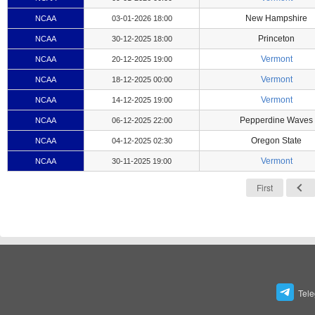
New Hampshire
NCAA
03-01-2026 18:00
Princeton
NCAA
30-12-2025 18:00
Vermont
NCAA
20-12-2025 19:00
Vermont
NCAA
18-12-2025 00:00
Vermont
NCAA
14-12-2025 19:00
Pepperdine Waves
NCAA
06-12-2025 22:00
Oregon State
NCAA
04-12-2025 02:30
Vermont
NCAA
30-11-2025 19:00
First
Tel