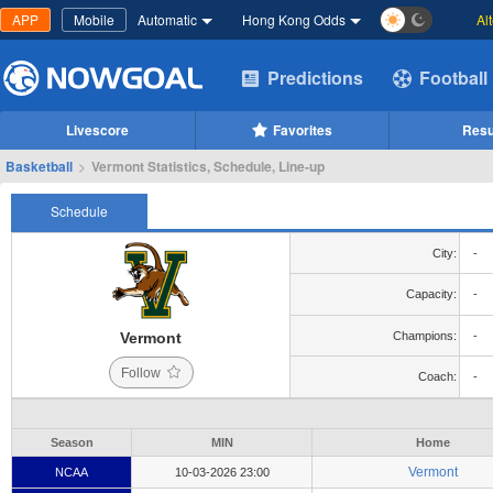
APP
Mobile
Automatic
Hong Kong Odds
Al
Predictions
Football
Livescore
Favorites
Resu
Basketball
>
Vermont Statistics, Schedule, Line-up
Schedule
City:
-
Capacity:
-
Vermont
Champions:
-
Follow
Coach:
-
Season
MIN
Home
Vermont
NCAA
10-03-2026 23:00