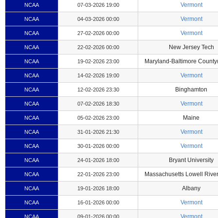
Vermont
NCAA
07-03-2026 19:00
Vermont
NCAA
04-03-2026 00:00
Vermont
NCAA
27-02-2026 00:00
New Jersey Tech
NCAA
22-02-2026 00:00
Maryland-Baltimore Count
NCAA
19-02-2026 23:00
Vermont
NCAA
14-02-2026 19:00
Binghamton
NCAA
12-02-2026 23:30
Vermont
NCAA
07-02-2026 18:30
Maine
NCAA
05-02-2026 23:00
Vermont
NCAA
31-01-2026 21:30
Vermont
NCAA
30-01-2026 00:00
Bryant University
NCAA
24-01-2026 18:00
Massachusetts Lowell Rive
NCAA
22-01-2026 23:00
Albany
NCAA
19-01-2026 18:00
Vermont
NCAA
16-01-2026 00:00
Vermont
NCAA
09-01-2026 00:00