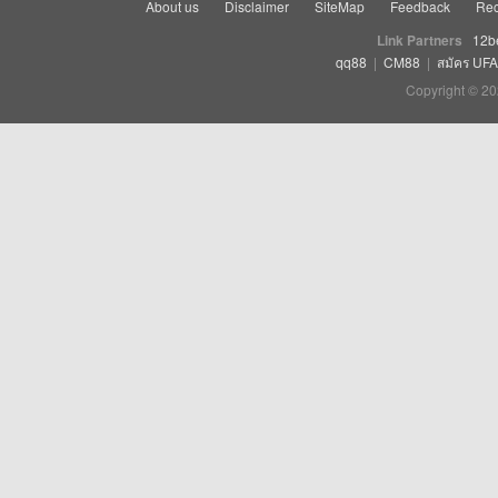
About us
Disclaimer
SiteMap
Feedback
Rec
Link Partners
12b
qq88
|
CM88
|
สมัคร UF
Copyright © 20