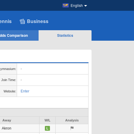
English
ennis
Business
dds Comparison
Statistics
ymnasium:
-
Join Time:
-
Enter
Website:
Away
W/L
Analysis
Akron
L