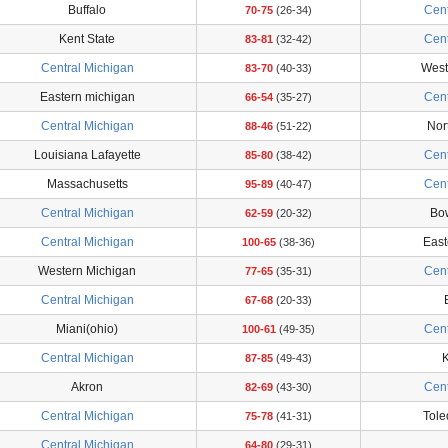
Buffalo
Cent
70-75
(26-34)
Kent State
Cent
83-81
(32-42)
Central Michigan
West
83-70
(40-33)
Eastern michigan
Cent
66-54
(35-27)
Central Michigan
Nort
88-46
(51-22)
Louisiana Lafayette
Cent
85-80
(38-42)
Massachusetts
Cent
95-89
(40-47)
Central Michigan
Bo
62-59
(20-32)
Central Michigan
East
100-65
(38-36)
Western Michigan
Cent
77-65
(35-31)
Central Michigan
67-68
(20-33)
Miani(ohio)
Cent
100-61
(49-35)
Central Michigan
K
87-85
(49-43)
Akron
Cent
82-69
(43-30)
Central Michigan
Tol
75-78
(41-31)
Central Michigan
64-80
(29-31)