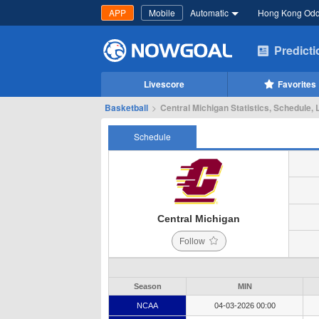
APP
Mobile
Automatic
Hong Kong Od
Predict
Livescore
Favorites
Basketball
>
Central Michigan Statistics, Schedule, 
Schedule
Central Michigan
Follow
Season
MIN
NCAA
04-03-2026 00:00