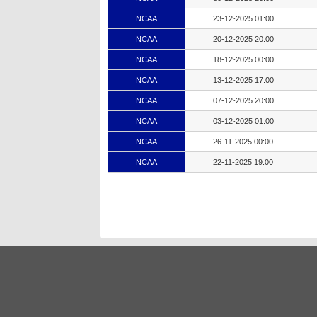
NCAA
23-12-2025 01:00
NCAA
20-12-2025 20:00
NCAA
18-12-2025 00:00
NCAA
13-12-2025 17:00
NCAA
07-12-2025 20:00
NCAA
03-12-2025 01:00
NCAA
26-11-2025 00:00
NCAA
22-11-2025 19:00