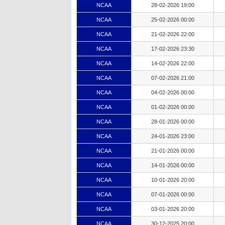
NCAA
28-02-2026 19:00
NCAA
25-02-2026 00:00
NCAA
21-02-2026 22:00
NCAA
17-02-2026 23:30
NCAA
14-02-2026 22:00
NCAA
07-02-2026 21:00
NCAA
04-02-2026 00:00
NCAA
01-02-2026 00:00
NCAA
28-01-2026 00:00
NCAA
24-01-2026 23:00
NCAA
21-01-2026 00:00
NCAA
14-01-2026 00:00
NCAA
10-01-2026 20:00
NCAA
07-01-2026 00:00
NCAA
03-01-2026 20:00
NCAA
30-12-2025 20:00