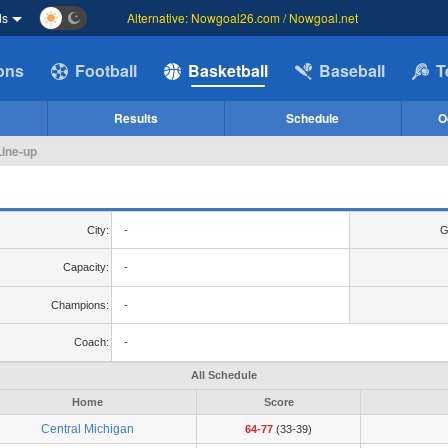
ds
Alternative: Nowgoal26.com / Nowgoal.net
ions
Football
Basketball
Baseball
T
Results
Schedule
O
Line-up
City:
-
G
Capacity:
-
Champions:
-
Coach:
-
All Schedule
Home
Score
Central Michigan
64-77
(33-39)