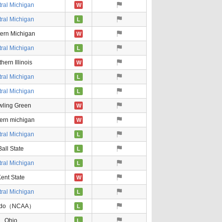
ral Michigan
W
ral Michigan
L
ern Michigan
W
ral Michigan
L
hern Illinois
W
ral Michigan
L
ral Michigan
L
wling Green
W
ern michigan
W
ral Michigan
L
Ball State
L
ral Michigan
L
ent State
W
ral Michigan
L
edo（NCAA）
L
Ohio
L