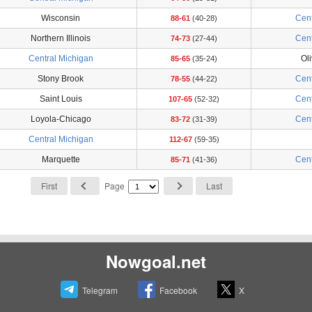
Wisconsin
Cent
88-61
(40-28)
Northern Illinois
Cent
74-73
(27-44)
Central Michigan
Oli
85-65
(35-24)
Stony Brook
Cent
78-55
(44-22)
Saint Louis
Cent
107-65
(52-32)
Loyola-Chicago
Cent
83-72
(31-39)
Central Michigan
112-67
(59-35)
Marquette
Cent
85-71
(41-36)
First
Page
Last
Nowgoal.net
Telegram
Facebook
X