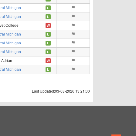
ral Michigan
L
ral Michigan
L
vet College
W
ral Michigan
L
ral Michigan
L
ral Michigan
L
Adrian
W
ral Michigan
L
Last Updated:03-08-2026 13:21:00