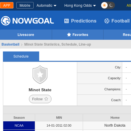
APP
Mobile
Automatic
Hong Kong Odds
Al
Predictions
Football
Livescore
Favorites
Resu
Basketball
>
Minot State Statistics, Schedule, Line-up
Schedule
City:
-
Capacity:
-
Minot State
Champions:
-
Follow
Coach:
-
Season
MIN
Home
North Dakota
NCAA
14-01-2011 02:00