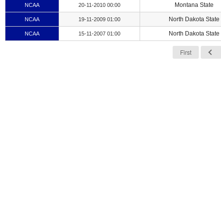
Montana State
NCAA
20-11-2010 00:00
North Dakota State
NCAA
19-11-2009 01:00
North Dakota State
NCAA
15-11-2007 01:00
First