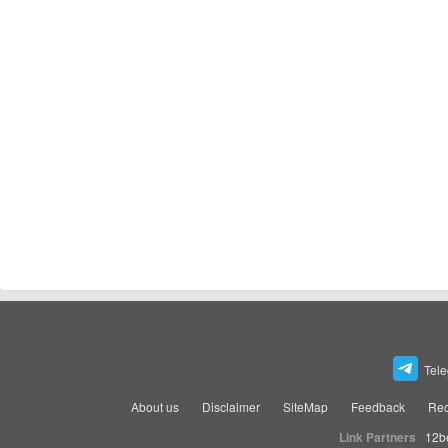
Tel
About us
Disclaimer
SiteMap
Feedback
Rec
Link Partners
12b