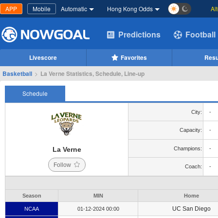
APP
Mobile
Automatic
Hong Kong Odds
Al
Predictions
Football
Livescore
Favorites
Resu
Basketball
>
La Verne Statistics, Schedule, Line-up
Schedule
City:
-
Capacity:
-
La Verne
Champions:
-
Follow
Coach:
-
Season
MIN
Home
UC San Diego
NCAA
01-12-2024 00:00