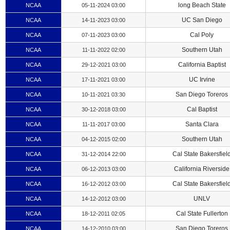
long Beach State
NCAA
05-11-2024 03:00
UC San Diego
NCAA
14-11-2023 03:00
Cal Poly
NCAA
07-11-2023 03:00
Southern Utah
NCAA
11-11-2022 02:00
California Baptist
NCAA
29-12-2021 03:00
UC Irvine
NCAA
17-11-2021 03:00
San Diego Toreros
NCAA
10-11-2021 03:30
Cal Baptist
NCAA
30-12-2018 03:00
Santa Clara
NCAA
11-11-2017 03:00
Southern Utah
NCAA
04-12-2015 02:00
Cal State Bakersfiel
NCAA
31-12-2014 22:00
California Riverside
NCAA
06-12-2013 03:00
Cal State Bakersfiel
NCAA
16-12-2012 03:00
UNLV
NCAA
14-12-2012 03:00
Cal State Fullerton
NCAA
18-12-2011 02:05
San Diego Toreros
NCAA
14-12-2010 03:00