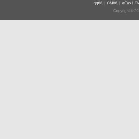
qq88
|
CM88
|
สมัคร UF
Copyright © 20