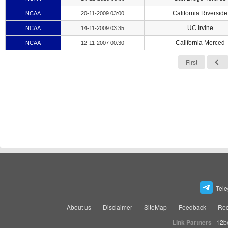
California Riverside
NCAA
20-11-2009 03:00
UC Irvine
NCAA
14-11-2009 03:35
California Merced
NCAA
12-11-2007 00:30
First
Tel
About us
Disclaimer
SiteMap
Feedback
Rec
Link Partners
12b