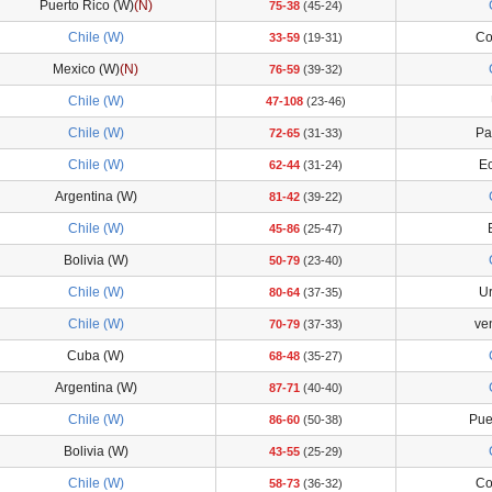
Puerto Rico (W)
(N)
75-38
(45-24)
Chile (W)
Co
33-59
(19-31)
Mexico (W)
(N)
76-59
(39-32)
Chile (W)
47-108
(23-46)
Chile (W)
Pa
72-65
(31-33)
Chile (W)
E
62-44
(31-24)
Argentina (W)
81-42
(39-22)
Chile (W)
45-86
(25-47)
Bolivia (W)
50-79
(23-40)
Chile (W)
U
80-64
(37-35)
Chile (W)
ve
70-79
(37-33)
Cuba (W)
68-48
(35-27)
Argentina (W)
87-71
(40-40)
Chile (W)
Pue
86-60
(50-38)
Bolivia (W)
43-55
(25-29)
Chile (W)
Co
58-73
(36-32)