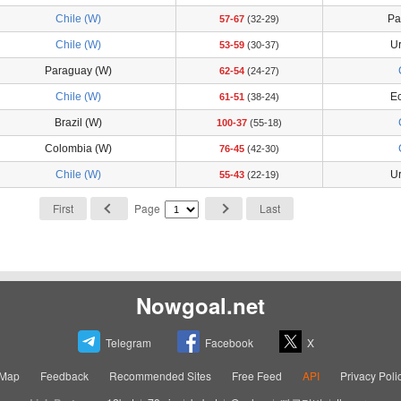
Chile (W)
Pa
57-67
(32-29)
Chile (W)
U
53-59
(30-37)
Paraguay (W)
62-54
(24-27)
Chile (W)
E
61-51
(38-24)
Brazil (W)
100-37
(55-18)
Colombia (W)
76-45
(42-30)
Chile (W)
U
55-43
(22-19)
First
Page
Last
Nowgoal.net
Telegram
Facebook
X
eMap
Feedback
Recommended Sites
Free Feed
API
Privacy Poli