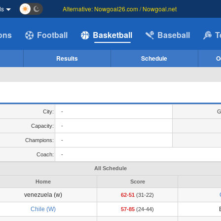
ds
Alternative: Nowgoal26.com / Nowgoal.net
ions
Football
Basketball
Baseball
T
Results
Schedule
O
City:
-
G
Capacity:
-
Champions:
-
Coach:
-
All Schedule
Home
Score
venezuela (w)
62-51
(31-22)
Chile (W)
57-85
(24-44)