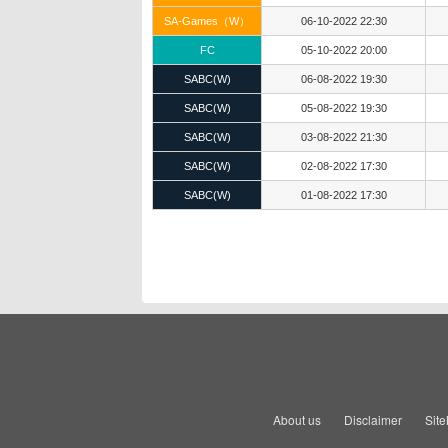
SA-Games（W）
06-10-2022 22:30
FC
05-10-2022 20:00
SABC(W)
06-08-2022 19:30
SABC(W)
05-08-2022 19:30
SABC(W)
03-08-2022 21:30
SABC(W)
02-08-2022 17:30
SABC(W)
01-08-2022 17:30
About us
Disclaimer
Sit