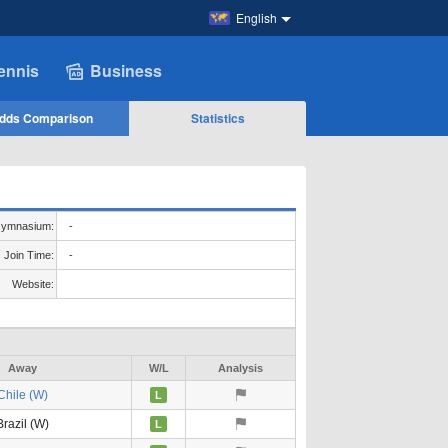
English
ennis
Business
dds Comparison
Statistics
ymnasium:
-
Join Time:
-
Website:
Away
W/L
Analysis
Chile (W)
L
Brazil (W)
L