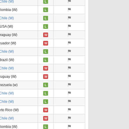
Chile (W)
L
lombia (W)
L
Chile (W)
L
USA (W)
L
raguay (W)
W
cuador (W)
W
Chile (W)
L
Brazil (W)
L
Chile (W)
W
ruguay (W)
W
nezuela (w)
L
Chile (W)
L
Chile (W)
L
rto Rico (W)
W
Chile (W)
W
lombia (W)
L