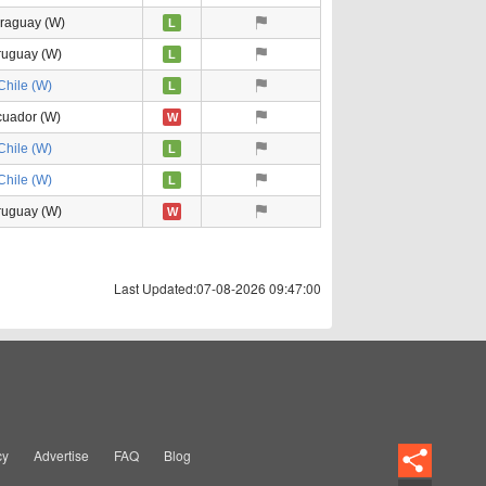
raguay (W)
L
ruguay (W)
L
Chile (W)
L
cuador (W)
W
Chile (W)
L
Chile (W)
L
ruguay (W)
W
Last Updated:07-08-2026 09:47:00
cy
Advertise
FAQ
Blog