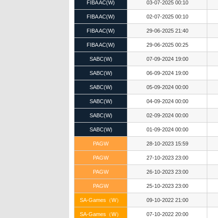
FIBA AC(W)
03-07-2025 00:10
FIBA AC(W)
02-07-2025 00:10
FIBA AC(W)
29-06-2025 21:40
FIBA AC(W)
29-06-2025 00:25
SABC(W)
07-09-2024 19:00
SABC(W)
06-09-2024 19:00
SABC(W)
05-09-2024 00:00
SABC(W)
04-09-2024 00:00
SABC(W)
02-09-2024 00:00
SABC(W)
01-09-2024 00:00
PAGW
28-10-2023 15:59
PAGW
27-10-2023 23:00
PAGW
26-10-2023 23:00
PAGW
25-10-2023 23:00
SA-Games（W）
09-10-2022 21:00
SA-Games（W）
07-10-2022 20:00