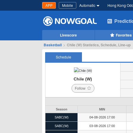
APP
Mobile
Automatic
Hong Kong Od
Predict
Livescore
Favorites
Basketball
>
Chile (W) Statistics, Schedule, Line-up
Schedule
Chile (W)
Follow
Season
MIN
SABC(W)
04-08-2026 17:00
SABC(W)
03-08-2026 17:00