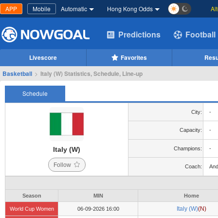
APP
Mobile
Automatic
Hong Kong Odds
Al
Predictions
Football
Livescore
Favorites
Resu
Basketball
>
Italy (W) Statistics, Schedule, Line-up
Schedule
City:
-
Capacity:
-
Italy (W)
Champions:
-
Follow
Coach:
And
Season
MIN
Home
Italy (W)
(N)
World Cup Women
06-09-2026 16:00