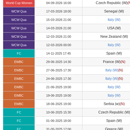
Czech Republic (W)
(
World Cup Women
04-09-2026 16:00
Senegal (W)
WCW Qua
17-03-2026 18:00
Italy (W)
WCW Qua
15-03-2026 21:00
USA (W)
WCW Qua
14-03-2026 21:00
New Zealand (W)
WCW Qua
12-03-2026 21:00
Italy (W)
WCW Qua
12-03-2026 00:00
Spain (W)
FC
14-11-2025 17:45
France (W)
(N)
EWBC
29-06-2025 14:30
Italy (W)
(N)
EWBC
27-06-2025 17:30
Italy (W)
(N)
EWBC
24-06-2025 17:30
Italy (W)
EWBC
21-06-2025 19:00
Italy (W)
EWBC
19-06-2025 19:00
Serbia (w)
(N)
EWBC
18-06-2025 19:00
Czech Republic (W)
FC
10-06-2025 15:30
Spain (W)
FC
01-06-2025 18:00
Greece (W)
FC
31-05-2025 17:00