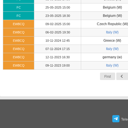
Belgium (W)
FC
25-05-2025 15:00
Belgium (W)
FC
23-05-2025 18:30
Czech Republic (W)
EWBCQ
09-02-2025 15:00
Italy (W)
EWBCQ
06-02-2025 19:30
Greece (W)
EWBCQ
10-11-2024 12:45
Italy (W)
EWBCQ
07-11-2024 17:15
germany (w)
EWBCQ
12-11-2023 16:30
Italy (W)
EWBCQ
09-11-2023 19:00
First
Tel