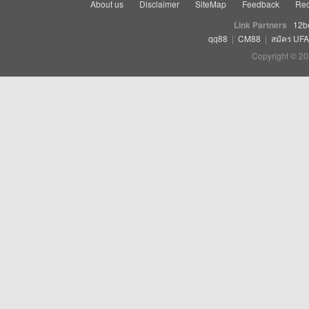
About us
Disclaimer
SiteMap
Feedback
Rec
Link Partners
12b
qq88
|
CM88
|
สมัคร UF
Copyright © 20