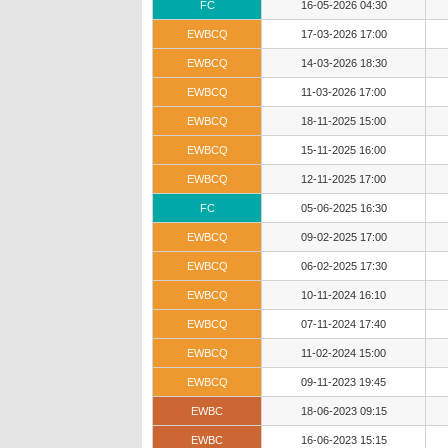
FC
16-05-2026 04:30
EWBCQ
17-03-2026 17:00
EWBCQ
14-03-2026 18:30
EWBCQ
11-03-2026 17:00
EWBCQ
18-11-2025 15:00
EWBCQ
15-11-2025 16:00
EWBCQ
12-11-2025 17:00
FC
05-06-2025 16:30
EWBCQ
09-02-2025 17:00
EWBCQ
06-02-2025 17:30
EWBCQ
10-11-2024 16:10
EWBCQ
07-11-2024 17:40
EWBCQ
11-02-2024 15:00
EWBCQ
09-11-2023 19:45
EWBC
18-06-2023 09:15
EWBC
16-06-2023 15:15