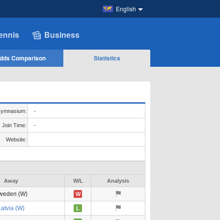
English
ennis
Business
dds Comparison
Statistics
ymnasium:
-
Join Time:
-
Website:
Away
W/L
Analysis
weden (W)
W
atvia (W)
L