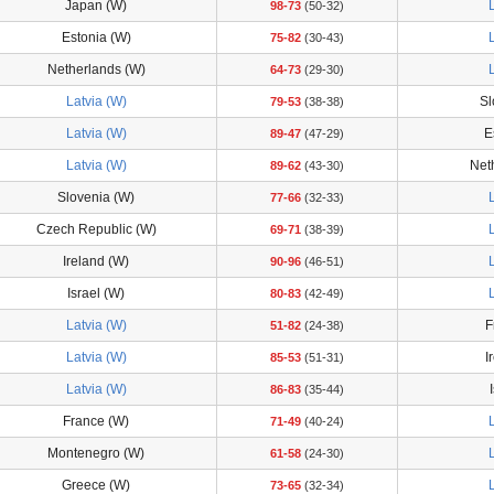
Japan (W)
L
98-73
(50-32)
Estonia (W)
L
75-82
(30-43)
Netherlands (W)
L
64-73
(29-30)
Latvia (W)
Sl
79-53
(38-38)
Latvia (W)
E
89-47
(47-29)
Latvia (W)
Net
89-62
(43-30)
Slovenia (W)
L
77-66
(32-33)
Czech Republic (W)
L
69-71
(38-39)
Ireland (W)
L
90-96
(46-51)
Israel (W)
L
80-83
(42-49)
Latvia (W)
F
51-82
(24-38)
Latvia (W)
I
85-53
(51-31)
Latvia (W)
86-83
(35-44)
France (W)
L
71-49
(40-24)
Montenegro (W)
L
61-58
(24-30)
Greece (W)
L
73-65
(32-34)