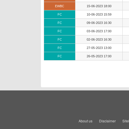
EWBC
15-06-2023 18:00
FC
10-06-2023 15:59
FC
09-06-2023 16:30
FC
03-06-2023 17:00
FC
02-06-2023 16:30
FC
27-05-2023 13:00
FC
26-05-2023 17:00
About us
Disclaimer
Sit