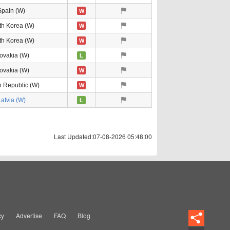
Spain (W)
W
th Korea (W)
W
th Korea (W)
W
ovakia (W)
L
ovakia (W)
W
 Republic (W)
W
atvia (W)
L
Last Updated:07-08-2026 05:48:00
cy
Advertise
FAQ
Blog