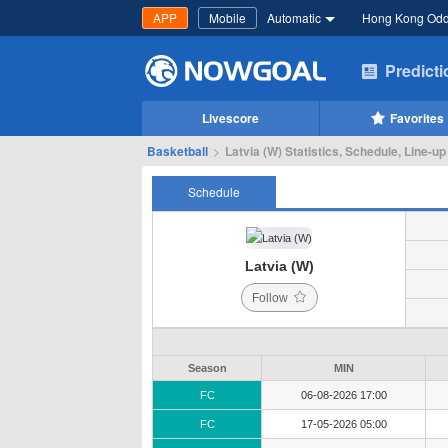
APP
Mobile
Automatic
Hong Kong Od
Predict
Livescore
Favorites
Basketball
>
Latvia (W) Statistics, Schedule, Line-up
Schedule
Latvia (W)
Follow
Season
MIN
FC
06-08-2026 17:00
FC
17-05-2026 05:00