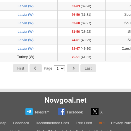
Latvia (W)
67-63
(37-28)
Latvia (W)
Sou
76-50
(31-31)
Latvia (W)
Sou
82-60
(37-27)
Latvia (W)
Sl
51-56
(28-22)
Latvia (W)
Sl
74-61
(40-29)
Latvia (W)
Czech
83-67
(48-30)
Turkey (W)
L
75-51
(41-33)
First
Page
Last
Nowgoal.net
Telegram
Facebook
X
eMap
Feedback
Recommended Sites
Free Feed
API
Privacy Poli