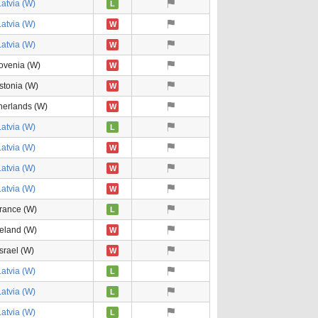
atvia (W)
L
atvia (W)
W
atvia (W)
W
ovenia (W)
W
stonia (W)
W
herlands (W)
W
atvia (W)
L
atvia (W)
W
atvia (W)
W
atvia (W)
W
rance (W)
L
reland (W)
W
Israel (W)
W
atvia (W)
L
atvia (W)
L
atvia (W)
L