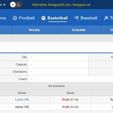
ds
Alternative: Nowgoal26.com / Nowgoal.net
ions
Football
Basketball
Baseball
T
Results
Schedule
O
City:
-
G
Capacity:
-
Champions:
-
Coach:
-
All Schedule
Home
Score
Latvia (W)
S
70-60
(37-34)
Japan (W)
L
76-69
(34-40)