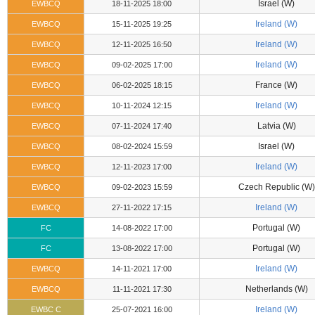
Israel (W)
EWBCQ
18-11-2025 18:00
Ireland (W)
EWBCQ
15-11-2025 19:25
Ireland (W)
EWBCQ
12-11-2025 16:50
Ireland (W)
EWBCQ
09-02-2025 17:00
France (W)
EWBCQ
06-02-2025 18:15
Ireland (W)
EWBCQ
10-11-2024 12:15
Latvia (W)
EWBCQ
07-11-2024 17:40
Israel (W)
EWBCQ
08-02-2024 15:59
Ireland (W)
EWBCQ
12-11-2023 17:00
Czech Republic (W)
EWBCQ
09-02-2023 15:59
Ireland (W)
EWBCQ
27-11-2022 17:15
Portugal (W)
FC
14-08-2022 17:00
Portugal (W)
FC
13-08-2022 17:00
Ireland (W)
EWBCQ
14-11-2021 17:00
Netherlands (W)
EWBCQ
11-11-2021 17:30
Ireland (W)
EWBC C
25-07-2021 16:00