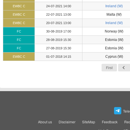
Ireland (W)
EWBC C
24-07-2021 14:00
Malta (W)
EWBC C
22-07-2021 13:00
Ireland (W)
EWBC C
20-07-2021 13:00
Norway (W)
FC
30-08-2019 17:00
Estonia (W)
FC
28-08-2019 15:30
Estonia (W)
FC
27-08-2019 15:30
Cyprus (W)
EWBC C
01-07-2018 14:15
First
Tel
About us
Disclaimer
SiteMap
Feedback
Rec