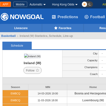
APP
Mobile
Automatic
Hong Kong Odds
Al
Predictions
Football
Livescore
Favorites
Resu
Basketball
>
Ireland (W) Statistics, Schedule, Line-up
Schedule
City:
-
Capacity:
-
Ireland (W)
Champions:
-
Follow
Coach:
-
Season
MIN
Home
Bosnia and Herzegovina
EWBCQ
14-03-2026 19:00
Luxembourg (W)
EWBCQ
11-03-2026 18:00