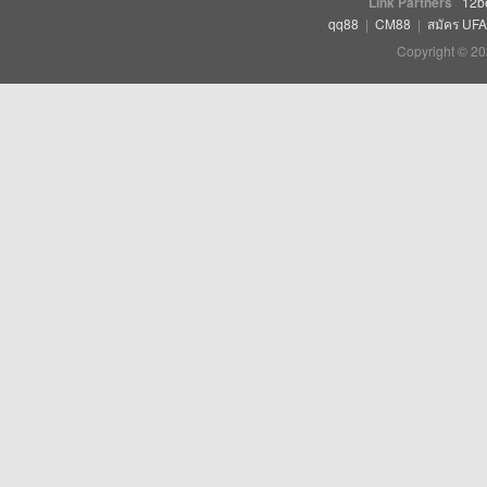
Link Partners
12b
qq88
|
CM88
|
สมัคร UF
Copyright © 20