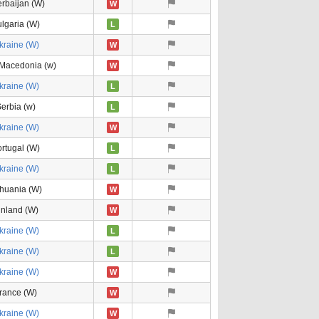
rbaijan (W)
W
lgaria (W)
L
kraine (W)
W
 Macedonia (w)
W
kraine (W)
L
erbia (w)
L
kraine (W)
W
rtugal (W)
L
kraine (W)
L
thuania (W)
W
inland (W)
W
kraine (W)
L
kraine (W)
L
kraine (W)
W
rance (W)
W
kraine (W)
W