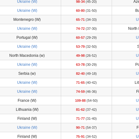
Ukraine (W)
Aze
98-34
(45-20)
Ukraine (W)
Bu
60-80
(31-50)
Montenegro (W)
U
65-71
(34-33)
Ukraine (W)
North
74-72
(37-30)
Portugal (W)
U
60-57
(29-29)
Ukraine (W)
S
53-79
(32-50)
North Macedonia (w)
U
49-98
(26-52)
Ukraine (W)
Po
63-78
(30-29)
Serbia (w)
U
82-40
(49-18)
Ukraine (W)
Li
71-65
(40-42)
Ukraine (W)
F
74-59
(46-36)
France (W)
U
109-88
(54-50)
Lithuania (W)
U
81-62
(37-42)
Finland (W)
U
71-77
(31-40)
Ukraine (W)
F
90-71
(54-37)
Finland (W)
U
75-91
(34-52)