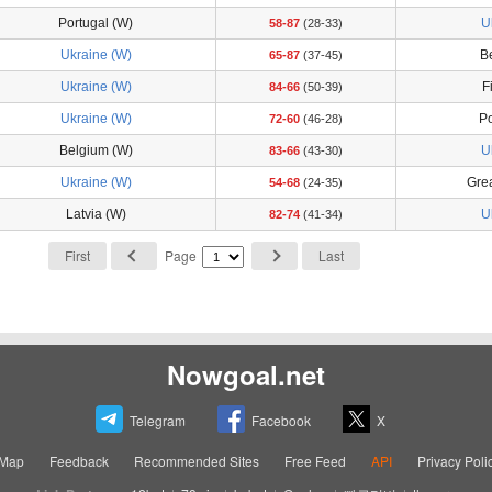
Portugal (W)
U
58-87
(28-33)
Ukraine (W)
B
65-87
(37-45)
Ukraine (W)
F
84-66
(50-39)
Ukraine (W)
Po
72-60
(46-28)
Belgium (W)
U
83-66
(43-30)
Ukraine (W)
Grea
54-68
(24-35)
Latvia (W)
U
82-74
(41-34)
First
Page
Last
Nowgoal.net
Telegram
Facebook
X
eMap
Feedback
Recommended Sites
Free Feed
API
Privacy Poli