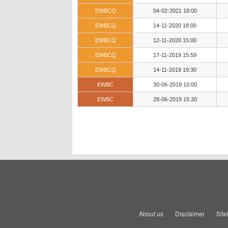
EWBCQ
04-02-2021 18:00
EWBCQ
14-11-2020 18:00
EWBCQ
12-11-2020 15:00
EWBCQ
17-11-2019 15:59
EWBCQ
14-11-2019 19:30
EWBC
30-06-2019 10:00
EWBC
28-06-2019 15:30
About us
Disclaimer
Sit