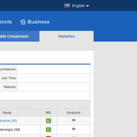
English
ennis
Business
dds Comparison
Statistics
ymnasium:
-
Join Time:
-
Website:
Away
W/L
Analysis
kraine (W)
L
tenegro (W)
L