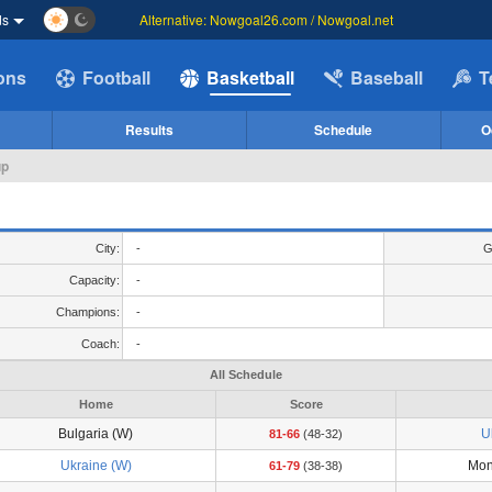
ds
Alternative: Nowgoal26.com / Nowgoal.net
ions
Football
Basketball
Baseball
T
Results
Schedule
O
up
City:
-
G
Capacity:
-
Champions:
-
Coach:
-
All Schedule
Home
Score
Bulgaria (W)
U
81-66
(48-32)
Ukraine (W)
Mon
61-79
(38-38)