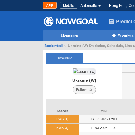
APP
Mobile
Automatic
Hong Kong Od
Predict
Livescore
Favorites
Basketball
>
Ukraine (W) Statistics, Schedule, Line-
Schedule
Ukraine (W)
Follow
Season
MIN
EWBCQ
14-03-2026 17:00
EWBCQ
11-03-2026 17:00