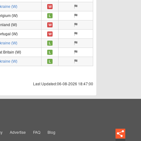
kraine (W)
W
elgium (W)
L
inland (W)
W
rtugal (W)
W
kraine (W)
L
t Britain (W)
L
kraine (W)
L
Last Updated:06-08-2026 18:47:00
cy
Advertise
FAQ
Blog