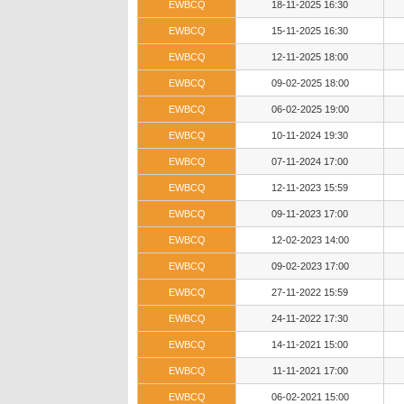
EWBCQ
18-11-2025 16:30
EWBCQ
15-11-2025 16:30
EWBCQ
12-11-2025 18:00
EWBCQ
09-02-2025 18:00
EWBCQ
06-02-2025 19:00
EWBCQ
10-11-2024 19:30
EWBCQ
07-11-2024 17:00
EWBCQ
12-11-2023 15:59
EWBCQ
09-11-2023 17:00
EWBCQ
12-02-2023 14:00
EWBCQ
09-02-2023 17:00
EWBCQ
27-11-2022 15:59
EWBCQ
24-11-2022 17:30
EWBCQ
14-11-2021 15:00
EWBCQ
11-11-2021 17:00
EWBCQ
06-02-2021 15:00