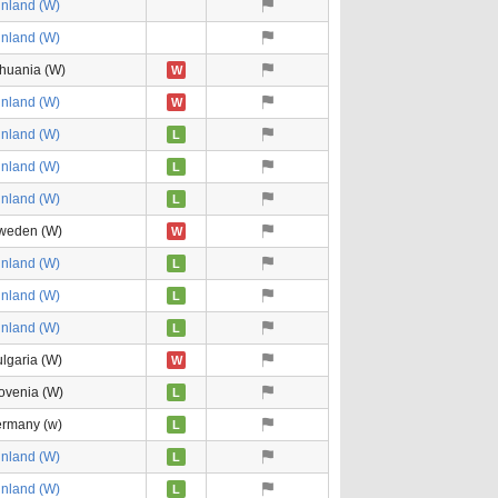
inland (W)
inland (W)
thuania (W)
W
inland (W)
W
inland (W)
L
inland (W)
L
inland (W)
L
weden (W)
W
inland (W)
L
inland (W)
L
inland (W)
L
lgaria (W)
W
ovenia (W)
L
ermany (w)
L
inland (W)
L
inland (W)
L