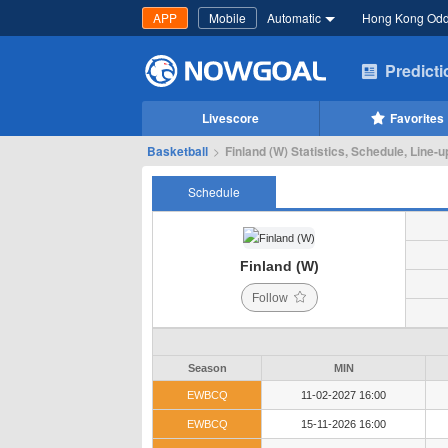
APP
Mobile
Automatic
Hong Kong Od
Predict
Livescore
Favorites
Basketball
>
Finland (W) Statistics, Schedule, Line-u
Schedule
Finland (W)
Follow
Season
MIN
EWBCQ
11-02-2027 16:00
EWBCQ
15-11-2026 16:00