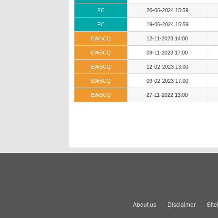
FC
20-06-2024 15:59
FC
19-06-2024 15:59
EWBCQ
12-11-2023 14:00
EWBCQ
09-11-2023 17:00
EWBCQ
12-02-2023 13:00
EWBCQ
09-02-2023 17:00
EWBCQ
27-11-2022 13:00
About us
Disclaimer
Sit