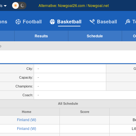
ds
Alternative: Nowgoal26.com / Nowgoal.net
ions
Football
Basketball
Baseball
T
Results
Schedule
O
p
City:
-
G
Capacity:
-
Champions:
-
Coach:
-
All Schedule
Home
Score
Finland (W)
B
Finland (W)
Li