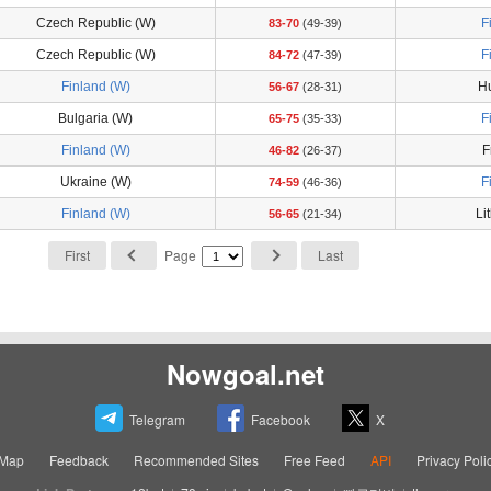
Czech Republic (W)
F
83-70
(49-39)
Czech Republic (W)
F
84-72
(47-39)
Finland (W)
H
56-67
(28-31)
Bulgaria (W)
F
65-75
(35-33)
Finland (W)
F
46-82
(26-37)
Ukraine (W)
F
74-59
(46-36)
Finland (W)
Li
56-65
(21-34)
First
Page
Last
Nowgoal.net
Telegram
Facebook
X
eMap
Feedback
Recommended Sites
Free Feed
API
Privacy Poli