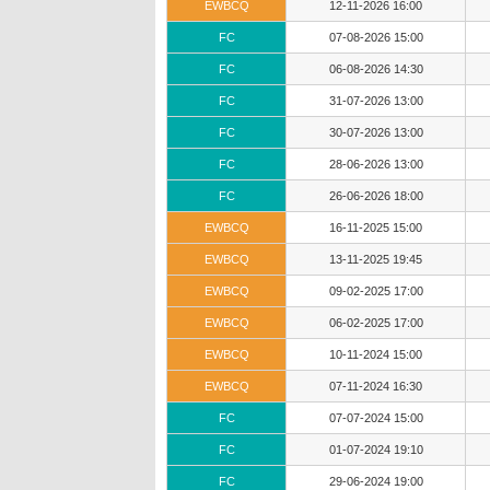
EWBCQ
12-11-2026 16:00
FC
07-08-2026 15:00
FC
06-08-2026 14:30
FC
31-07-2026 13:00
FC
30-07-2026 13:00
FC
28-06-2026 13:00
FC
26-06-2026 18:00
EWBCQ
16-11-2025 15:00
EWBCQ
13-11-2025 19:45
EWBCQ
09-02-2025 17:00
EWBCQ
06-02-2025 17:00
EWBCQ
10-11-2024 15:00
EWBCQ
07-11-2024 16:30
FC
07-07-2024 15:00
FC
01-07-2024 19:10
FC
29-06-2024 19:00