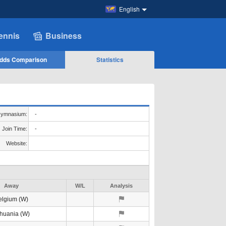
English
ennis
Business
dds Comparison
Statistics
ymnasium:
-
Join Time:
-
Website:
Away
W/L
Analysis
elgium (W)
thuania (W)