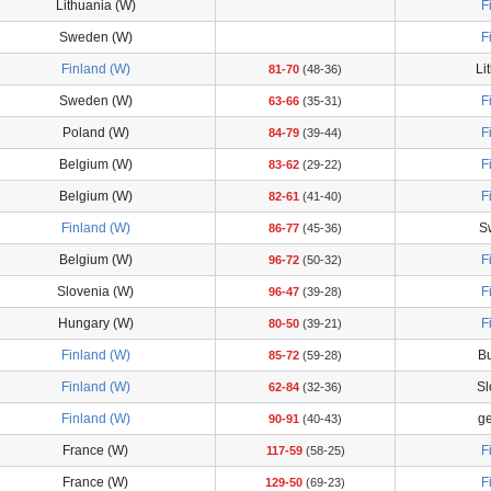
Lithuania (W)
F
Sweden (W)
F
Finland (W)
Li
81-70
(48-36)
Sweden (W)
F
63-66
(35-31)
Poland (W)
F
84-79
(39-44)
Belgium (W)
F
83-62
(29-22)
Belgium (W)
F
82-61
(41-40)
Finland (W)
S
86-77
(45-36)
Belgium (W)
F
96-72
(50-32)
Slovenia (W)
F
96-47
(39-28)
Hungary (W)
F
80-50
(39-21)
Finland (W)
Bu
85-72
(59-28)
Finland (W)
Sl
62-84
(32-36)
Finland (W)
g
90-91
(40-43)
France (W)
F
117-59
(58-25)
France (W)
F
129-50
(69-23)