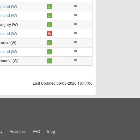
inland (W)
L
inland (W)
L
ungary (W)
L
inland (W)
W
rance (W)
L
inland (W)
L
thuania (W)
L
Last Updated:06-08-2026 18:47:00
cy
Advertise
FAQ
Blog