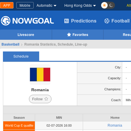
APP
Mobile
Automatic
Hong Kong Odds
Al
Predictions
Football
Livescore
Favorites
Resu
Basketball
>
Romania Statistics, Schedule, Line-up
Schedule
City:
-
Capacity:
-
Romania
Champions:
-
Follow
Coach:
Mih
Season
MIN
Home
Romania
World Cup E qualifie
02-07-2026 16:00