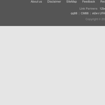
About us
Disclaimer
SiteMap
Feedback
Rec
Link Partners
12b
qq88
|
CM88
|
สมัคร UF
Copyright © 20