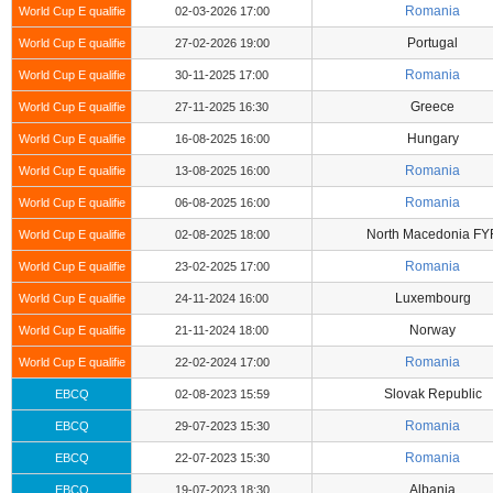
Romania
World Cup E qualifie
02-03-2026 17:00
Portugal
World Cup E qualifie
27-02-2026 19:00
Romania
World Cup E qualifie
30-11-2025 17:00
Greece
World Cup E qualifie
27-11-2025 16:30
Hungary
World Cup E qualifie
16-08-2025 16:00
Romania
World Cup E qualifie
13-08-2025 16:00
Romania
World Cup E qualifie
06-08-2025 16:00
North Macedonia FY
World Cup E qualifie
02-08-2025 18:00
Romania
World Cup E qualifie
23-02-2025 17:00
Luxembourg
World Cup E qualifie
24-11-2024 16:00
Norway
World Cup E qualifie
21-11-2024 18:00
Romania
World Cup E qualifie
22-02-2024 17:00
Slovak Republic
EBCQ
02-08-2023 15:59
Romania
EBCQ
29-07-2023 15:30
Romania
EBCQ
22-07-2023 15:30
Albania
EBCQ
19-07-2023 18:30