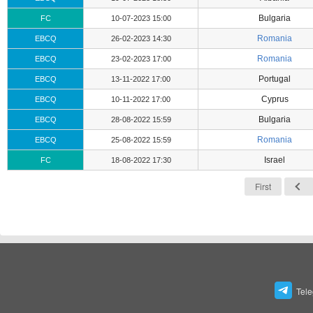
Bulgaria
FC
10-07-2023 15:00
Romania
EBCQ
26-02-2023 14:30
Romania
EBCQ
23-02-2023 17:00
Portugal
EBCQ
13-11-2022 17:00
Cyprus
EBCQ
10-11-2022 17:00
Bulgaria
EBCQ
28-08-2022 15:59
Romania
EBCQ
25-08-2022 15:59
Israel
FC
18-08-2022 17:30
First
Tel