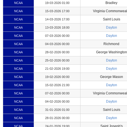
Bradley
NCAA
19-03-2026 01:00
Virginia Commonweal
NCAA
15-03-2026 17:00
Saint Louis
NCAA
14-03-2026 17:00
Dayton
NCAA
13-03-2026 18:00
Dayton
NCAA
07-03-2026 00:00
Richmond
NCAA
04-03-2026 00:00
George Washington
NCAA
28-02-2026 00:00
Dayton
NCAA
25-02-2026 00:00
Dayton
NCAA
21-02-2026 19:00
George Mason
NCAA
19-02-2026 00:00
Dayton
NCAA
15-02-2026 21:00
Virginia Commonweal
NCAA
07-02-2026 00:00
Dayton
NCAA
04-02-2026 00:00
Saint Louis
NCAA
31-01-2026 01:00
Dayton
NCAA
28-01-2026 00:00
Saint Joseph's
NCAA
24-01-2026 19:00