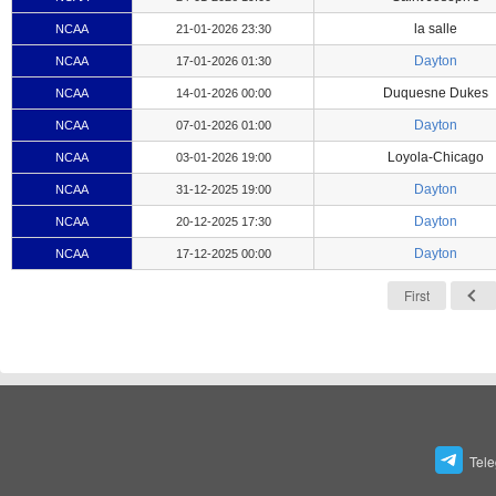
la salle
NCAA
21-01-2026 23:30
Dayton
NCAA
17-01-2026 01:30
Duquesne Dukes
NCAA
14-01-2026 00:00
Dayton
NCAA
07-01-2026 01:00
Loyola-Chicago
NCAA
03-01-2026 19:00
Dayton
NCAA
31-12-2025 19:00
Dayton
NCAA
20-12-2025 17:30
Dayton
NCAA
17-12-2025 00:00
First
Tel