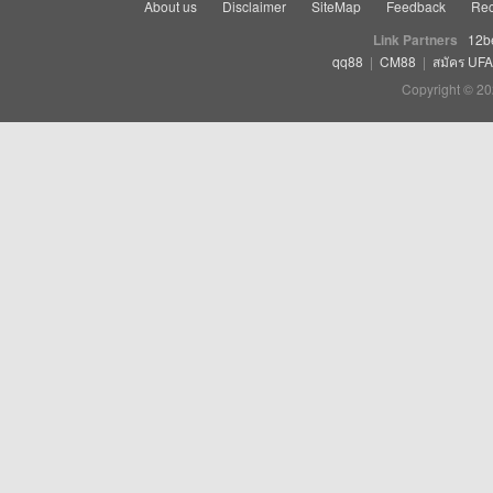
About us
Disclaimer
SiteMap
Feedback
Rec
Link Partners
12b
qq88
|
CM88
|
สมัคร UF
Copyright © 20