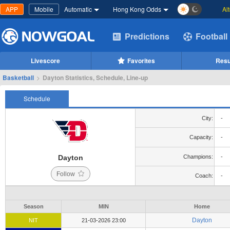
APP
Mobile
Automatic
Hong Kong Odds
Al
Predictions
Football
Livescore
Favorites
Resu
Basketball
>
Dayton Statistics, Schedule, Line-up
Schedule
City:
-
Capacity:
-
Dayton
Champions:
-
Follow
Coach:
-
Season
MIN
Home
Dayton
NIT
21-03-2026 23:00