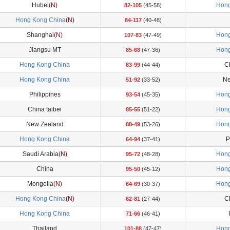
Hubei
(N)
Hong
82-105
(45-58)
Hong Kong China
(N)
84-117
(40-48)
Shanghai
(N)
Hong
107-83
(47-49)
Jiangsu MT
Hong
85-68
(47-36)
Hong Kong China
Ch
83-99
(44-44)
Hong Kong China
Ne
51-92
(33-52)
Philippines
Hong
93-54
(45-35)
China taibei
Hong
85-55
(51-22)
New Zealand
Hong
88-49
(53-26)
Hong Kong China
P
64-94
(37-41)
Saudi Arabia
(N)
Hong
95-72
(48-28)
China
Hong
95-50
(45-12)
Mongolia
(N)
Hong
64-69
(30-37)
Hong Kong China
(N)
Ch
62-81
(27-44)
Hong Kong China
71-66
(46-41)
Thailand
Hong
101-88
(47-47)