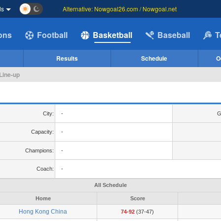
ds
Alternative: Nowgoal26.com / Nowgoal.net
ions
Football
Basketball
Baseball
T
Results
Schedule
O
Line-up
City:
-
G
Capacity:
-
Champions:
-
Coach:
-
All Schedule
Home
Score
Hong Kong China
74-92
(37-47)