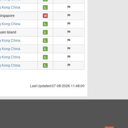
 Kong China
L
ingapore
W
 Kong China
L
uam Island
L
 Kong China
L
 Kong China
L
 Kong China
L
 Kong China
L
Last Updated:07-08-2026 11:48:00