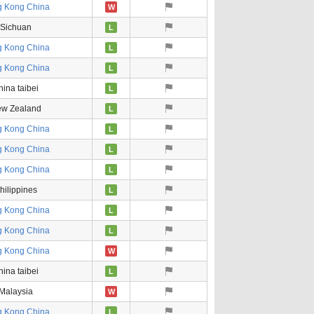
 Kong China
W
Sichuan
L
 Kong China
L
 Kong China
L
ina taibei
L
w Zealand
L
 Kong China
L
 Kong China
L
 Kong China
L
hilippines
L
 Kong China
L
 Kong China
L
 Kong China
W
ina taibei
L
Malaysia
W
 Kong China
L