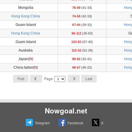
Mongolia
Hong
76-69
(41-33)
Hong Kong China
S
74-50
(42-19)
Guam Island
Hong
67-64
(39-32)
Hong Kong China
G
66-112
(26-63)
Guam Island
Hong
103-83
(57-40)
Australia
Hong
115-52
(51-28)
Japan
(N)
Hong
88-82
(42-41)
China taibei
(N)
Hong
98-67
(45-23)
First
Page
Last
Nowgoal.net
Telegram
Facebook
X