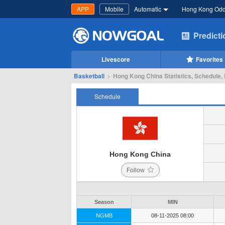
APP
Mobile
Automatic
Hong Kong Od
Predict
Livescore
Favorites
Basketball
>
Hong Kong China Statistics, Schedule, 
Schedule
Hong Kong China
Follow
Season
MIN
NGMB
08-11-2025 08:00