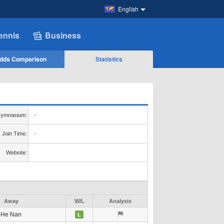
English
ennis
Business
dds Comparison
Statistics
ymnasium:
-
Join Time:
-
Website:
Away
W/L
Analysis
He Nan
L