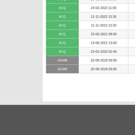
ACQ
24-02-2023 11:00
ACQ
12-11-2022 13:30
ACQ
11-11-2022 13:30
ACQ
15-06-2021 08:00
ACQ
13-06-2021 13:00
ACQ
23-02-2020 02:40
AGMB
22-08-2018 09:00
AGMB
20-08-2018 09:00