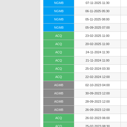
NGMB
07-11-2025 11:30
NGMB
06-11-2025 05:30
NGMB
05-11-2025 08:00
NGMB
05-09-2025 07:00
ACQ
23-02-2025 11:00
ACQ
20-02-2025 11:00
ACQ
24-11-2024 11:30
ACQ
21-11-2024 11:00
ACQ
25-02-2024 03:30
ACQ
22-02-2024 12:00
AGMB
02-10-2023 04:00
AGMB
30-09-2023 12:00
AGMB
28-09-2023 12:00
AGMB
26-09-2023 12:00
ACQ
26-02-2023 06:00
ACQ
25-02-2023 08:30