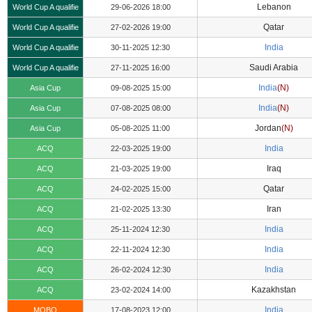
Lebanon
World Cup A qualifie
29-06-2026 18:00
Qatar
World Cup A qualifie
27-02-2026 19:00
India
World Cup A qualifie
30-11-2025 12:30
Saudi Arabia
World Cup A qualifie
27-11-2025 16:00
India
(N)
Asia Cup
09-08-2025 15:00
India
(N)
Asia Cup
07-08-2025 08:00
Jordan
(N)
Asia Cup
05-08-2025 11:00
India
ACQ
22-03-2025 19:00
Iraq
ACQ
21-03-2025 19:00
Qatar
ACQ
24-02-2025 15:00
Iran
ACQ
21-02-2025 13:30
India
ACQ
25-11-2024 12:30
India
ACQ
22-11-2024 12:30
India
ACQ
26-02-2024 12:30
Kazakhstan
ACQ
23-02-2024 14:00
India
MOBQ
17-08-2023 12:00