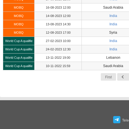
Saudi Arabia
MOBQ
16-08-2023 12:00
India
MOBQ
14-08-2023 12:00
India
MOBQ
13-08-2023 14:30
Syria
MOBQ
12-08-2023 17:00
India
World Cup A qualifie
27-02-2023 10:00
India
World Cup A qualifie
24-02-2023 12:30
Lebanon
World Cup A qualifie
13-11-2022 19:00
Saudi Arabia
World Cup A qualifie
10-11-2022 15:59
First
Tel