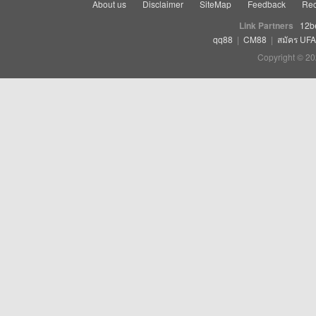
About us
Disclaimer
SiteMap
Feedback
Rec
Link Partners
12b
qq88
|
CM88
|
สมัคร UF
Copyright © 20