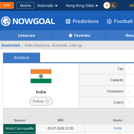
APP
Mobile
Automatic
Hong Kong Odds
Al
Predictions
Football
Livescore
Favorites
Resu
Basketball
>
India Statistics, Schedule, Line-up
Schedule
City:
-
Capacity:
-
India
Champions:
-
Follow
Coach:
-
Season
MIN
Home
India
World Cup A qualifie
02-07-2026 12:30