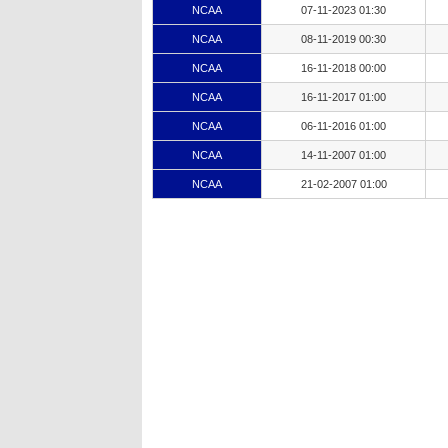
NCAA
07-11-2023 01:30
NCAA
08-11-2019 00:30
NCAA
16-11-2018 00:00
NCAA
16-11-2017 01:00
NCAA
06-11-2016 01:00
NCAA
14-11-2007 01:00
NCAA
21-02-2007 01:00