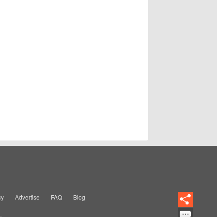
cy
Advertise
FAQ
Blog