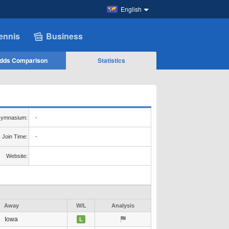
English
ennis
Business
dds Comparison
Statistics
ymnasium:
-
Join Time:
-
Website:
Away
W/L
Analysis
Iowa
L