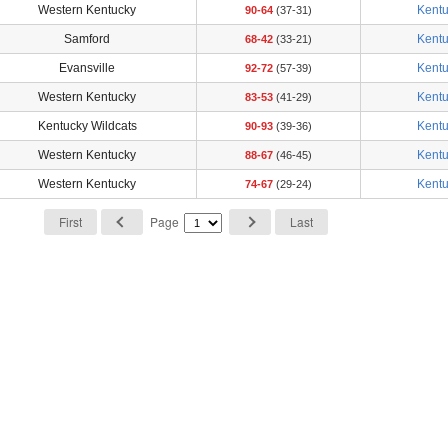
Western Kentucky
Kentu
90-64
(37-31)
Samford
Kentu
68-42
(33-21)
Evansville
Kentu
92-72
(57-39)
Western Kentucky
Kentu
83-53
(41-29)
Kentucky Wildcats
Kentu
90-93
(39-36)
Western Kentucky
Kentu
88-67
(46-45)
Western Kentucky
Kentu
74-67
(29-24)
First
Page
Last