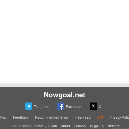
Nowgoal.net
Telegram
Facebook
X
eMap
Feedback
Recommended Sites
Free Feed
API
Privacy Poli
Link Partners
12bet
|
78win
|
kubet
|
Goaloo
|
빠른티비
|
thscore