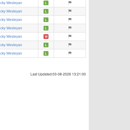
cky Wesleyan
L
cky Wesleyan
L
cky Wesleyan
L
cky Wesleyan
L
cky Wesleyan
W
cky Wesleyan
L
cky Wesleyan
L
Last Updated:03-08-2026 13:21:00