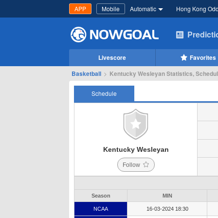
APP
Mobile
Automatic
Hong Kong Od
Predict
Livescore
Favorites
Basketball
>
Kentucky Wesleyan Statistics, Schedul
Schedule
Kentucky Wesleyan
Follow
Season
MIN
NCAA
16-03-2024 18:30