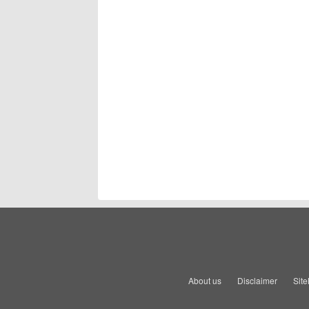
About us
Disclaimer
Sit