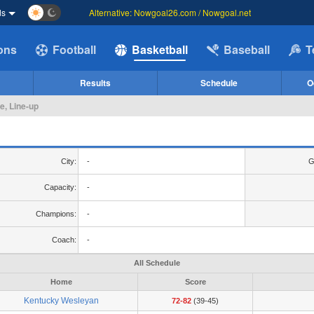
ds
Alternative: Nowgoal26.com / Nowgoal.net
ions
Football
Basketball
Baseball
T
Results
Schedule
O
e, Line-up
City:
-
G
Capacity:
-
Champions:
-
Coach:
-
All Schedule
Home
Score
Kentucky Wesleyan
72-82
(39-45)