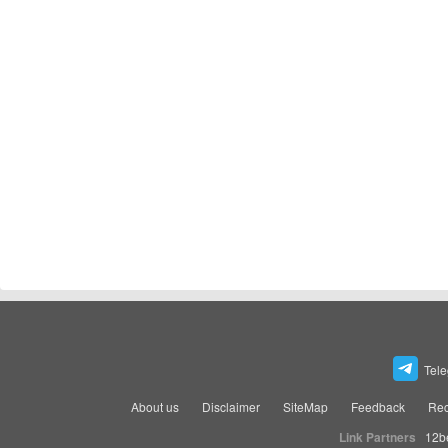
Tel
About us
Disclaimer
SiteMap
Feedback
Rec
Link Partners
12b