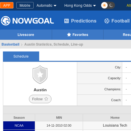
APP
Mobile
Automatic
Hong Kong Odds
Al
Predictions
Football
Livescore
Favorites
Resu
Basketball
>
Austin Statistics, Schedule, Line-up
Schedule
City:
-
Capacity:
-
Austin
Champions:
-
Follow
Coach:
-
Season
MIN
Home
Louisiana Tech
NCAA
14-11-2010 02:00