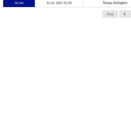
Texas-Arlington
NCAA
31-01-2007 01:00
First