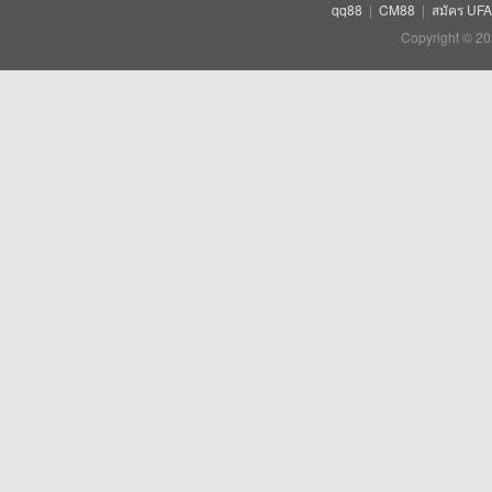
qq88
|
CM88
|
สมัคร UF
Copyright © 20