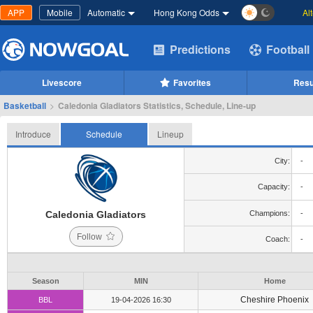
APP
Mobile
Automatic
Hong Kong Odds
Al
Predictions
Football
Livescore
Favorites
Resu
Basketball
>
Caledonia Gladiators Statistics, Schedule, Line-up
Introduce
Schedule
Lineup
City:
-
Capacity:
-
Caledonia Gladiators
Champions:
-
Follow
Coach:
-
Season
MIN
Home
Cheshire Phoenix
BBL
19-04-2026 16:30