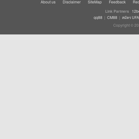
About us
Disclaimer
SiteMap
Feedback
Rec
Link Partners
12b
qq88
|
CM88
|
สมัคร UF
Copyright © 20