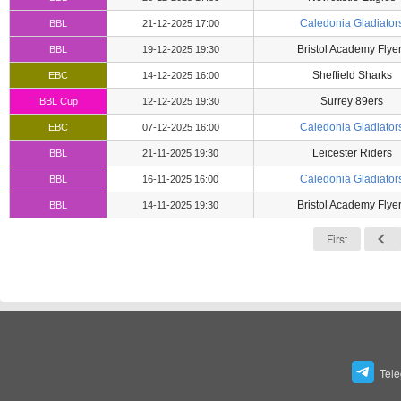
Caledonia Gladiator
BBL
21-12-2025 17:00
Bristol Academy Flye
BBL
19-12-2025 19:30
Sheffield Sharks
EBC
14-12-2025 16:00
Surrey 89ers
BBL Cup
12-12-2025 19:30
Caledonia Gladiator
EBC
07-12-2025 16:00
Leicester Riders
BBL
21-11-2025 19:30
Caledonia Gladiator
BBL
16-11-2025 16:00
Bristol Academy Flye
BBL
14-11-2025 19:30
First
Tel