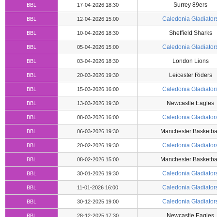
Surrey 89ers
BBL
17-04-2026 18:30
Caledonia Gladiator
BBL
12-04-2026 15:00
Sheffield Sharks
BBL
10-04-2026 18:30
Caledonia Gladiator
BBL
05-04-2026 15:00
London Lions
BBL
03-04-2026 18:30
Leicester Riders
BBL
20-03-2026 19:30
Caledonia Gladiator
BBL
15-03-2026 16:00
Newcastle Eagles
BBL
13-03-2026 19:30
Caledonia Gladiator
BBL
08-03-2026 16:00
Manchester Basketba
BBL
06-03-2026 19:30
Caledonia Gladiator
BBL
20-02-2026 19:30
Manchester Basketba
BBL
08-02-2026 15:00
Caledonia Gladiator
BBL
30-01-2026 19:30
Caledonia Gladiator
BBL
11-01-2026 16:00
Caledonia Gladiator
BBL
30-12-2025 19:00
Newcastle Eagles
BBL
28-12-2025 17:30